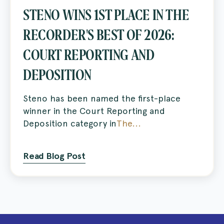
STENO WINS 1ST PLACE IN THE
RECORDER'S BEST OF 2026:
COURT REPORTING AND
DEPOSITION
Steno has been named the first-place
winner in the Court Reporting and
Deposition category in
The...
Read Blog Post