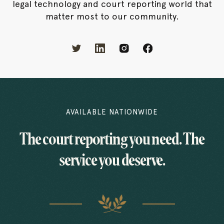
legal technology and court reporting world that
matter most to our community.
AVAILABLE NATIONWIDE
The court reporting you need. The
service you deserve.