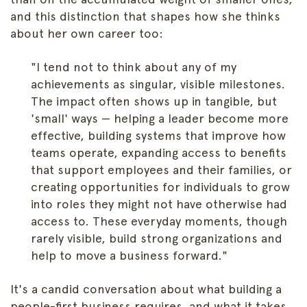
and this distinction that shapes how she thinks
about her own career too:
"I tend not to think about any of my
achievements as singular, visible milestones.
The impact often shows up in tangible, but
'small' ways — helping a leader become more
effective, building systems that improve how
teams operate, expanding access to benefits
that support employees and their families, or
creating opportunities for individuals to grow
into roles they might not have otherwise had
access to. These everyday moments, though
rarely visible, build strong organizations and
help to move a business forward."
It's a candid conversation about what building a
people-first business requires, and what it takes