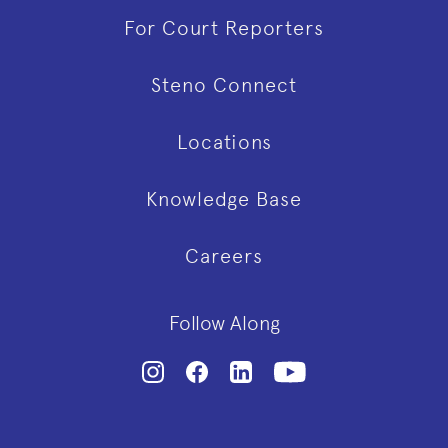
For Court Reporters
Steno Connect
Locations
Knowledge Base
Careers
Follow Along