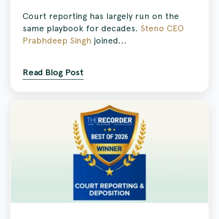
Court reporting has largely run on the
same playbook for decades.
Steno CEO
Prabhdeep Singh
joined...
Read Blog Post