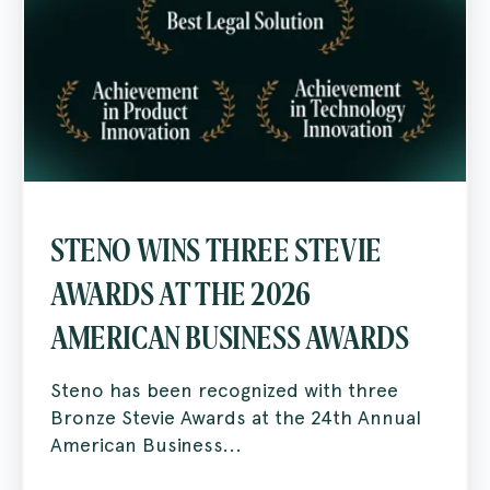
STENO WINS THREE STEVIE
AWARDS AT THE 2026
AMERICAN BUSINESS AWARDS
Steno has been recognized with three
Bronze Stevie Awards at the 24th Annual
American Business...