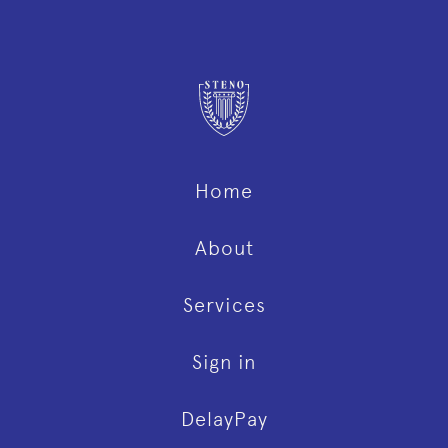
Home
About
Services
Sign in
DelayPay