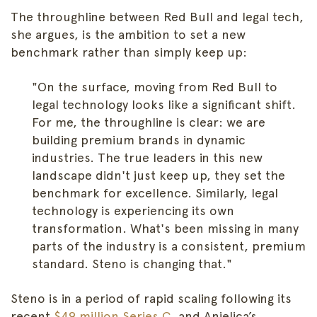
The throughline between Red Bull and legal tech,
she argues, is the ambition to set a new
benchmark rather than simply keep up:
"On the surface, moving from Red Bull to
legal technology looks like a significant shift.
For me, the throughline is clear: we are
building premium brands in dynamic
industries. The true leaders in this new
landscape didn't just keep up, they set the
benchmark for excellence. Similarly, legal
technology is experiencing its own
transformation. What's been missing in many
parts of the industry is a consistent, premium
standard. Steno is changing that."
Steno is in a period of rapid scaling following its
recent
$49 million Series C
,
and Anjelica’s