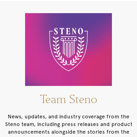
Team Steno
News, updates, and industry coverage from the
Steno team, including press releases and product
announcements alongside the stories from the