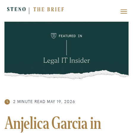
2 MINUTE READ
MAY 19, 2026
Anjelica Garcia in