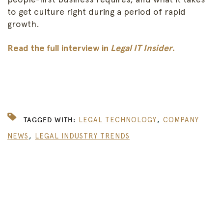
to get culture right during a period of rapid
growth.
Read the full interview in
Legal IT Insider
.
,
TAGGED WITH:
LEGAL TECHNOLOGY
COMPANY
,
NEWS
LEGAL INDUSTRY TRENDS