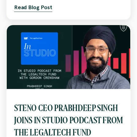
Read Blog Post
STENO CEO PRABHDEEP SINGH
JOINS IN STUDIO PODCAST FROM
THE LEGALTECH FUND