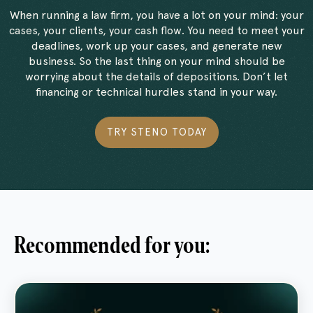
When running a law firm, you have a lot on your mind: your
cases, your clients, your cash flow. You need to meet your
deadlines, work up your cases, and generate new
business. So the last thing on your mind should be
worrying about the details of depositions. Don’t let
financing or technical hurdles stand in your way.
TRY STENO TODAY
Recommended for you: