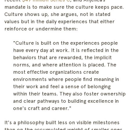
mandate is to make sure the culture keeps pace.
Culture shows up, she argues, not in stated
values but in the daily experiences that either
reinforce or undermine them:
"Culture is built on the experiences people
have every day at work. It is reflected in the
behaviors that are rewarded, the implicit
norms, and where attention is placed. The
most effective organizations create
environments where people find meaning in
their work and feel a sense of belonging
within their teams. They also foster ownership
and clear pathways to building excellence in
one's craft and career."
It's a philosophy built less on visible milestones
than on the accumulated weight of smaller ones,