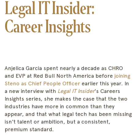
Legal IT Insider:
Career Insights
Anjelica Garcia spent nearly a decade as CHRO
and EVP at Red Bull North America before
joining
Steno as Chief People Officer
earlier this year. In
a new interview with
Legal IT Insider
's Careers
Insights series, she makes the case that the two
industries have more in common than they
appear, and that what legal tech has been missing
isn't talent or ambition, but a consistent,
premium standard.