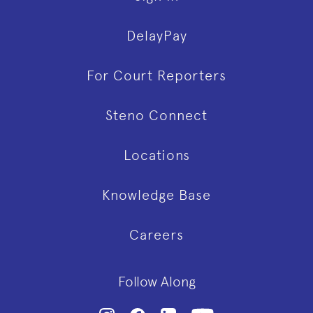
DelayPay
For Court Reporters
Steno Connect
Locations
Knowledge Base
Careers
Follow Along