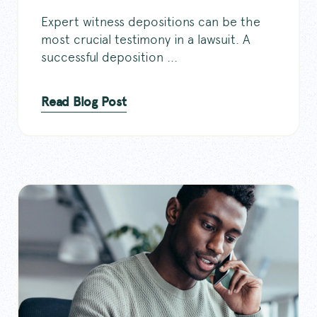
Expert witness depositions can be the
most crucial testimony in a lawsuit. A
successful deposition ...
Read Blog Post