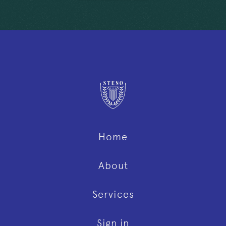
Home
About
Services
Sign in