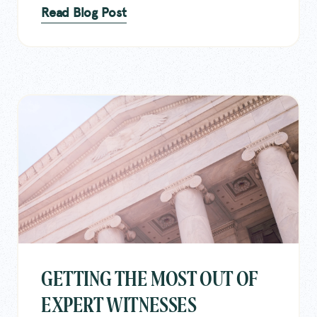
Read Blog Post
GETTING THE MOST OUT OF
EXPERT WITNESSES