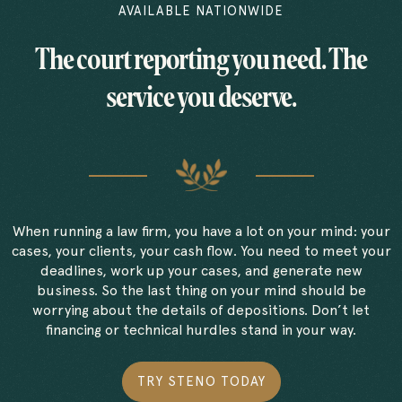
AVAILABLE NATIONWIDE
The court reporting you need. The
service you deserve.
When running a law firm, you have a lot on your mind: your
cases, your clients, your cash flow. You need to meet your
deadlines, work up your cases, and generate new
business. So the last thing on your mind should be
worrying about the details of depositions. Don’t let
financing or technical hurdles stand in your way.
TRY STENO TODAY