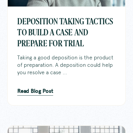
DEPOSITION TAKING TACTICS
TO BUILD A CASE AND
PREPARE FOR TRIAL
Taking a good deposition is the product
of preparation. A deposition could help
you resolve a case ...
Read Blog Post