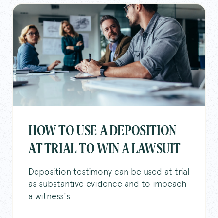
HOW TO USE A DEPOSITION
AT TRIAL TO WIN A LAWSUIT
Deposition testimony can be used at trial
as substantive evidence and to impeach
a witness's ...