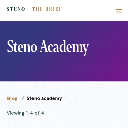
Steno Academy
Blog
Steno academy
Viewing 1-4 of 4