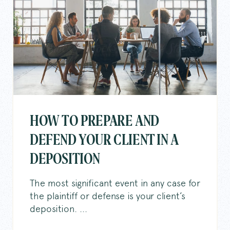
HOW TO PREPARE AND
DEFEND YOUR CLIENT IN A
DEPOSITION
The most significant event in any case for
the plaintiff or defense is your client’s
deposition. ...