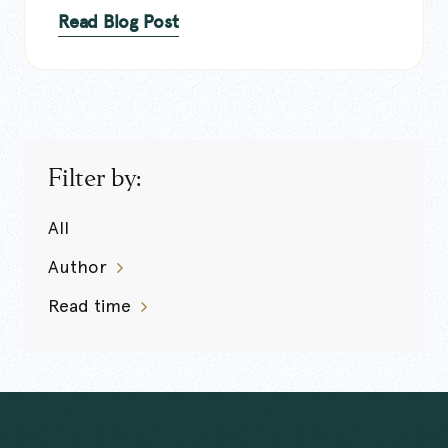
Read Blog Post
Filter by:
All
Author
Read time