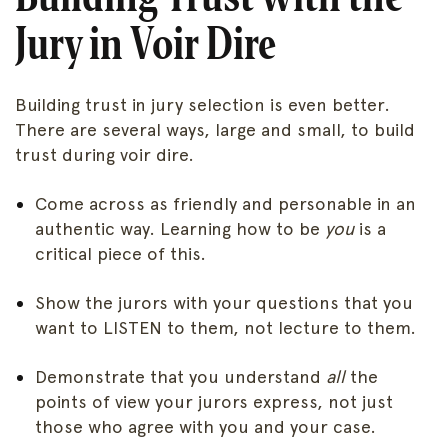
Jury in Voir Dire
Building trust in jury selection is even better.
There are several ways, large and small, to build
trust during voir dire.
Come across as friendly and personable in an
authentic way. Learning how to be
you
is a
critical piece of this.
Show the jurors with your questions that you
want to LISTEN to them, not lecture to them.
Demonstrate that you understand
all
the
points of view your jurors express, not just
those who agree with you and your case.