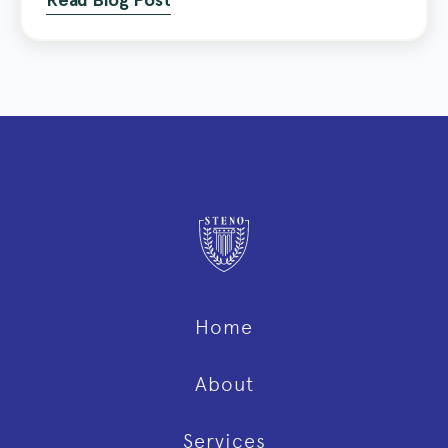
Read Blog Post
Home
About
Services