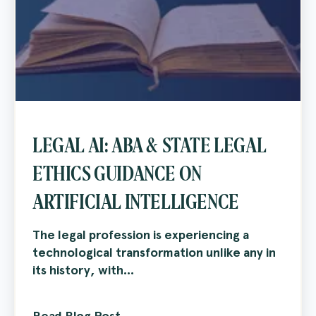
LEGAL AI: ABA & STATE LEGAL
ETHICS GUIDANCE ON
ARTIFICIAL INTELLIGENCE
The legal profession is experiencing a
technological transformation unlike any in
its history, with...