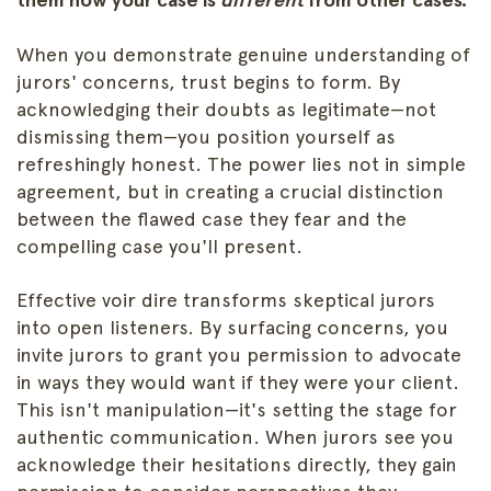
When you demonstrate genuine understanding of
jurors' concerns, trust begins to form. By
acknowledging their doubts as legitimate—not
dismissing them—you position yourself as
refreshingly honest. The power lies not in simple
agreement, but in creating a crucial distinction
between the flawed case they fear and the
compelling case you'll present.
Effective voir dire transforms skeptical jurors
into open listeners. By surfacing concerns, you
invite jurors to grant you permission to advocate
in ways they would want if they were your client.
This isn't manipulation—it's setting the stage for
authentic communication. When jurors see you
acknowledge their hesitations directly, they gain