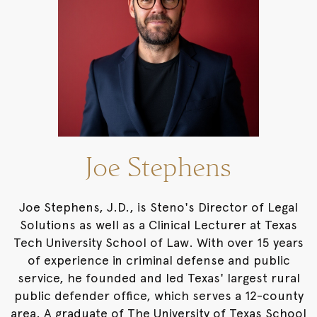
Joe Stephens
Joe Stephens, J.D., is Steno's Director of Legal
Solutions as well as a Clinical Lecturer at Texas
Tech University School of Law. With over 15 years
of experience in criminal defense and public
service, he founded and led Texas' largest rural
public defender office, which serves a 12-county
area. A graduate of The University of Texas School