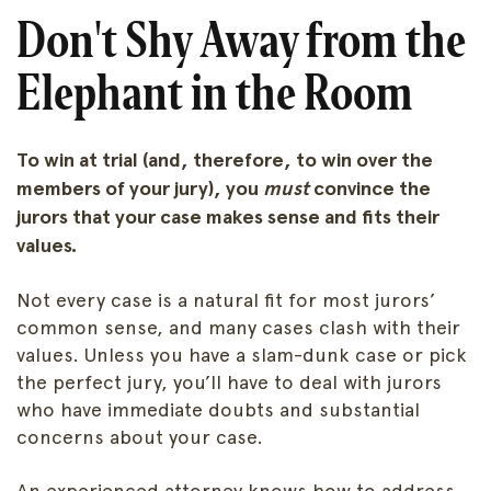
Don't Shy Away from the
Elephant in the Room
To win at trial (and, therefore, to win over the
members of your jury), you
must
convince the
jurors that your case makes sense and fits their
values.
Not every case is a natural fit for most jurors’
common sense, and many cases clash with their
values. Unless you have a slam-dunk case or pick
the perfect jury, you’ll have to deal with jurors
who have immediate doubts and substantial
concerns about your case.
An experienced attorney knows how to address