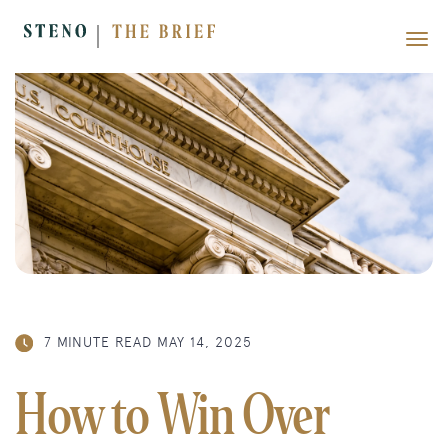
7 MINUTE READ
MAY 14, 2025
How to Win Over