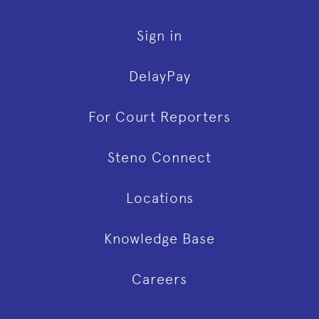
Sign in
DelayPay
For Court Reporters
Steno Connect
Locations
Knowledge Base
Careers