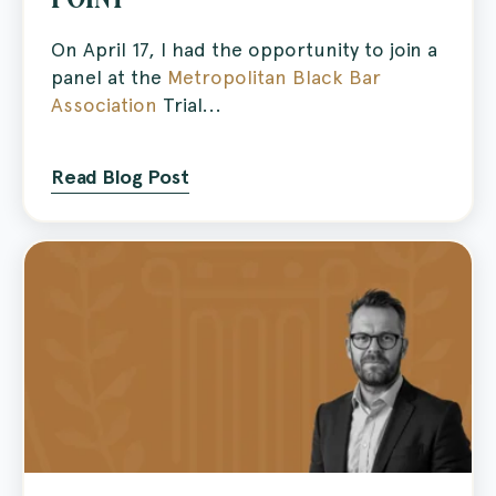
On April 17, I had the opportunity to join a
panel at the
Metropolitan Black Bar
Association
Trial...
Read Blog Post