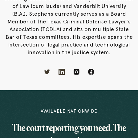
of Law (cum laude) and Vanderbilt University
(B.A.), Stephens currently serves as a Board
Member of the Texas Criminal Defense Lawyer's
Association (TCDLA) and sits on multiple State
Bar of Texas committees. His expertise spans the
intersection of legal practice and technological
innovation in the justice system.
AVAILABLE NATIONWIDE
The court reporting you need. The