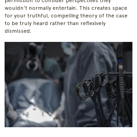
permission to consider perspectives they
wouldn't normally entertain. This creates space
for your truthful, compelling theory of the case
to be truly heard rather than reflexively
dismissed.