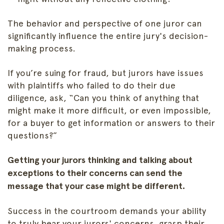
The behavior and perspective of one juror can
significantly influence the entire jury's decision-
making process.
If you’re suing for fraud, but jurors have issues
with plaintiffs who failed to do their due
diligence, ask, “Can you think of anything that
might make it more difficult, or even impossible,
for a buyer to get information or answers to their
questions?”
Getting your jurors thinking and talking about
exceptions to their concerns can send the
message that your case might be different.
Success in the courtroom demands your ability
to truly hear your jurors' concerns, grasp their