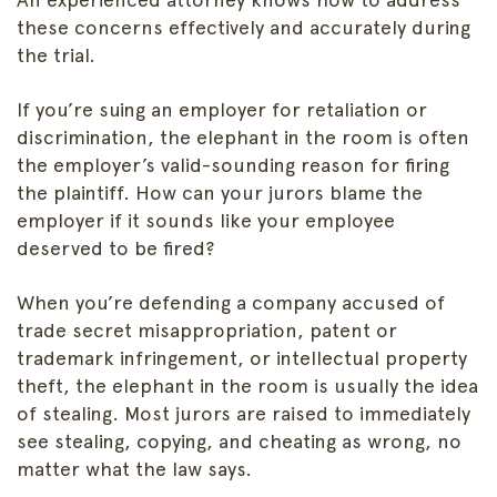
these concerns effectively and accurately during
the trial.
If you’re suing an employer for retaliation or
discrimination, the elephant in the room is often
the employer’s valid-sounding reason for firing
the plaintiff. How can your jurors blame the
employer if it sounds like your employee
deserved to be fired?
When you’re defending a company accused of
trade secret misappropriation, patent or
trademark infringement, or intellectual property
theft, the elephant in the room is usually the idea
of stealing. Most jurors are raised to immediately
see stealing, copying, and cheating as wrong, no
matter what the law says.