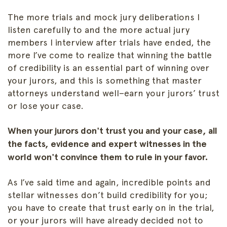
The more trials and mock jury deliberations I
listen carefully to and the more actual jury
members I interview after trials have ended, the
more I’ve come to realize that winning the battle
of credibility is an essential part of winning over
your jurors, and this is something that master
attorneys understand well–earn your jurors’ trust
or lose your case.
When your jurors don't trust you and your case, all
the facts, evidence and expert witnesses in the
world won't convince them to rule in your favor.
As I’ve said time and again, incredible points and
stellar witnesses don’t build credibility for you;
you have to create that trust early on in the trial,
or your jurors will have already decided not to