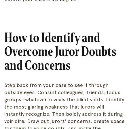
How to Identify and
Overcome Juror Doubts
and Concerns
Step back from your case to see it through
outside eyes. Consult colleagues, friends, focus
groups—whatever reveals the blind spots. Identify
the most glaring weakness that jurors will
instantly recognize. Then boldly address it during
voir dire. Draw out jurors' concerns, create space
for them to voice doubts, and make the