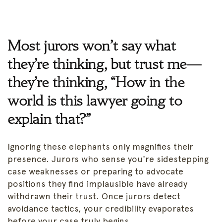
Most jurors won’t say what
they’re thinking, but trust me—
they’re thinking, “How in the
world is this lawyer going to
explain that?”
Ignoring these elephants only magnifies their
presence. Jurors who sense you're sidestepping
case weaknesses or preparing to advocate
positions they find implausible have already
withdrawn their trust. Once jurors detect
avoidance tactics, your credibility evaporates
before your case truly begins.