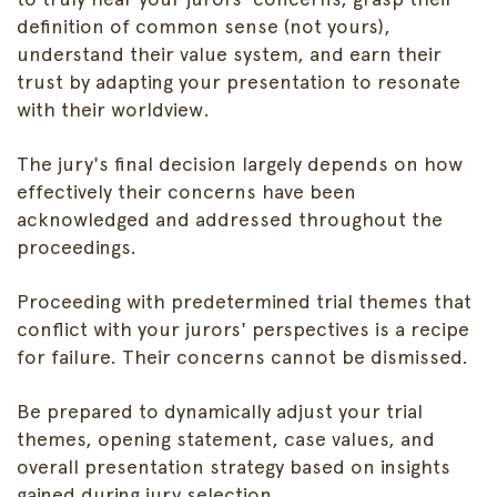
definition of common sense (not yours),
understand their value system, and earn their
trust by adapting your presentation to resonate
with their worldview.
The jury's final decision largely depends on how
effectively their concerns have been
acknowledged and addressed throughout the
proceedings.
Proceeding with predetermined trial themes that
conflict with your jurors' perspectives is a recipe
for failure. Their concerns cannot be dismissed.
Be prepared to dynamically adjust your trial
themes, opening statement, case values, and
overall presentation strategy based on insights
gained during jury selection.