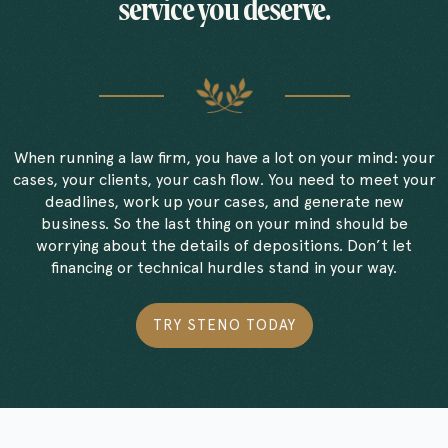
service you deserve.
When running a law firm, you have a lot on your mind: your
cases, your clients, your cash flow. You need to meet your
deadlines, work up your cases, and generate new
business. So the last thing on your mind should be
worrying about the details of depositions. Don’t let
financing or technical hurdles stand in your way.
TRY STENO TODAY