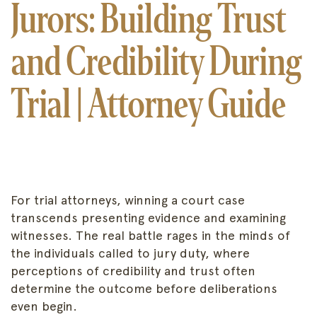
Jurors: Building Trust
and Credibility During
Trial | Attorney Guide
For trial attorneys, winning a court case
transcends presenting evidence and examining
witnesses. The real battle rages in the minds of
the individuals called to jury duty, where
perceptions of credibility and trust often
determine the outcome before deliberations
even begin.