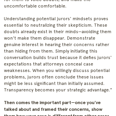
uncomfortable comfortable.
Understanding potential jurors' mindsets proves
essential to neutralizing their skepticism. These
doubts already exist in their minds—avoiding them
won't make them disappear. Demonstrate
genuine interest in hearing their concerns rather
than hiding from them. Simply initiating this
conversation builds trust because it defies jurors'
expectations that attorneys conceal case
weaknesses. When you willingly discuss potential
problems, jurors often conclude these issues
might be less significant than initially assumed.
Transparency becomes your strategic advantage."
Then comes the important part—once you've
talked about and framed their concerns, show
them how your case is
different
from other cases.