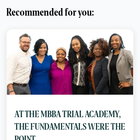
Recommended for you:
AT THE MBBA TRIAL ACADEMY,
THE FUNDAMENTALS WERE THE
POINT