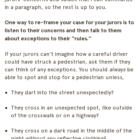
in a paragraph, so the rest is up to you.
One way to re-frame your case for your jurors is to
listen to their concerns and then talk to them
about exceptions to their “rules.”
If your jurors can’t imagine how a careful driver
could have struck a pedestrian, ask them if they
can think of any exceptions. You should
always
be
able to spot and stop for a pedestrian unless,
They dart into the street unexpectedly?
They cross in an unexpected spot, like outside
of the crosswalk or on a highway?
They cross on a dark road in the middle of the
night without any reflective clothing?