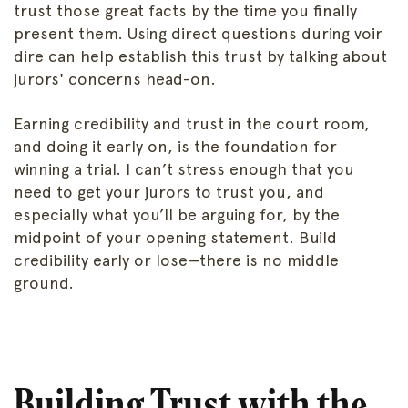
trust those great facts by the time you finally
present them. Using direct questions during voir
dire can help establish this trust by talking about
jurors' concerns head-on.
Earning credibility and trust in the court room,
and doing it early on, is the foundation for
winning a trial. I can’t stress enough that you
need to get your jurors to trust you, and
especially what you’ll be arguing for, by the
midpoint of your opening statement. Build
credibility early or lose—there is no middle
ground.
Building Trust with the