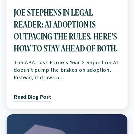
JOE STEPHENS IN LEGAL
READER: AI ADOPTION IS
OUTPACING THE RULES. HERE'S
HOW TO STAY AHEAD OF BOTH.
The ABA Task Force's Year 2 Report on AI
doesn't pump the brakes on adoption.
Instead, it draws a...
Read Blog Post