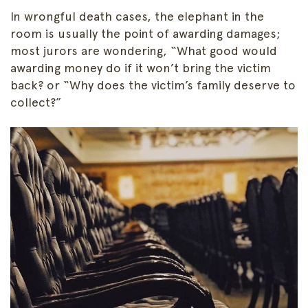
In wrongful death cases, the elephant in the
room is usually the point of awarding damages;
most jurors are wondering, “What good would
awarding money do if it won’t bring the victim
back? or “Why does the victim’s family deserve to
collect?”