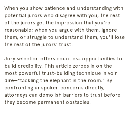
When you show patience and understanding with
potential jurors who disagree with you, the rest
of the jurors get the impression that you're
reasonable; when you argue with them, ignore
them, or struggle to understand them, you'll lose
the rest of the jurors' trust.
Jury selection offers countless opportunities to
build credibility. This article zeroes in on the
most powerful trust-building technique in voir
dire—"tackling the elephant in the room." By
confronting unspoken concerns directly,
attorneys can demolish barriers to trust before
they become permanent obstacles.