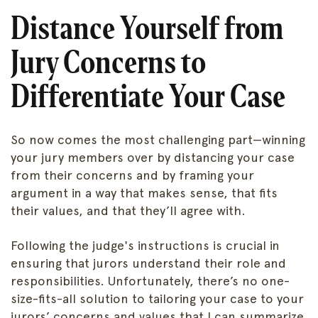
Distance Yourself from
Jury Concerns to
Differentiate Your Case
So now comes the most challenging part—winning
your jury members over by distancing your case
from their concerns and by framing your
argument in a way that makes sense, that fits
their values, and that they’ll agree with.
Following the judge's instructions is crucial in
ensuring that jurors understand their role and
responsibilities. Unfortunately, there’s no one-
size-fits-all solution to tailoring your case to your
jurors’ concerns and values that I can summarize