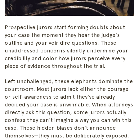
Prospective jurors start forming doubts about
your case the moment they hear the judge's
outline and your voir dire questions. These
unaddressed concerns silently undermine your
credibility and color how jurors perceive every
piece of evidence throughout the trial.
Left unchallenged, these elephants dominate the
courtroom. Most jurors lack either the courage
or self-awareness to admit they've already
decided your case is unwinnable. When attorneys
directly ask this question, some jurors actually
confess they can't imagine a way you can win this
case. These hidden biases don't announce
themselves—they must be deliberately exposed.