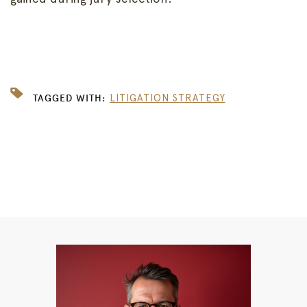
TAGGED WITH:
LITIGATION STRATEGY