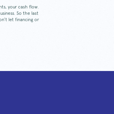
nts, your cash flow.
siness. So the last
n’t let financing or