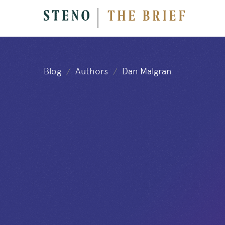
Blog
Authors
Dan Malgran