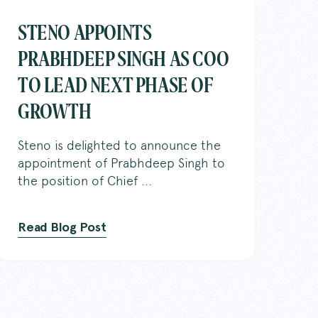
STENO APPOINTS
PRABHDEEP SINGH AS COO
TO LEAD NEXT PHASE OF
y
GROWTH
t Reporters
Steno is delighted to announce the
appointment of Prabhdeep Singh to
onnect
the position of Chief ...
s
Read Blog Post
ge Base