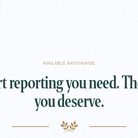
Follow Along
Email Us
concier
Copy Address
AVAILABLE NATIONWIDE
Call Us
t reporting you need. Th
888.707
you deserve.