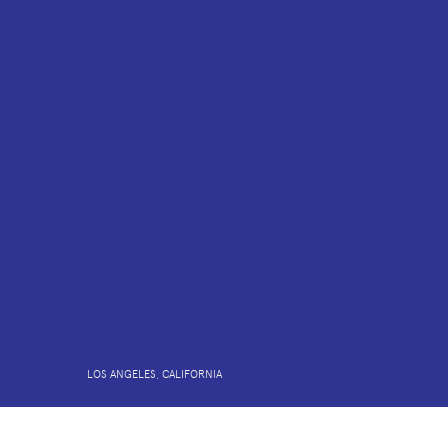
LOS ANGELES, CALIFORNIA