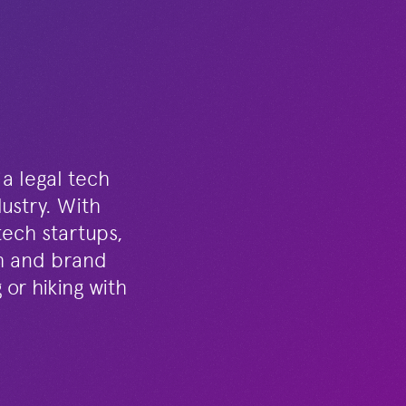
 a legal tech
dustry. With
tech startups,
th and brand
or hiking with