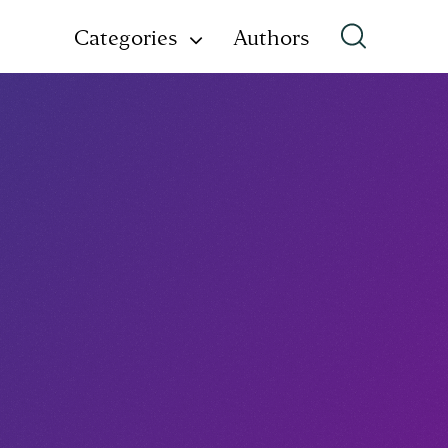
Categories
Authors