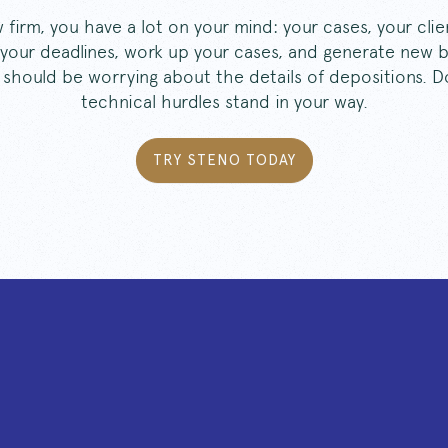
firm, you have a lot on your mind: your cases, your clie
our deadlines, work up your cases, and generate new bu
should be worrying about the details of depositions. Do
technical hurdles stand in your way.
TRY STENO TODAY