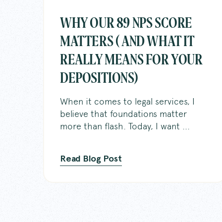
WHY OUR 89 NPS SCORE
MATTERS ( AND WHAT IT
REALLY MEANS FOR YOUR
DEPOSITIONS)
When it comes to legal services, I
believe that foundations matter
more than flash. Today, I want ...
Read Blog Post