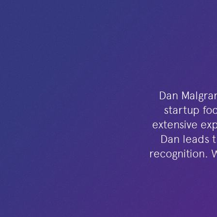
Dan Malgran 
startup foc
extensive exp
Dan leads t
recognition. 