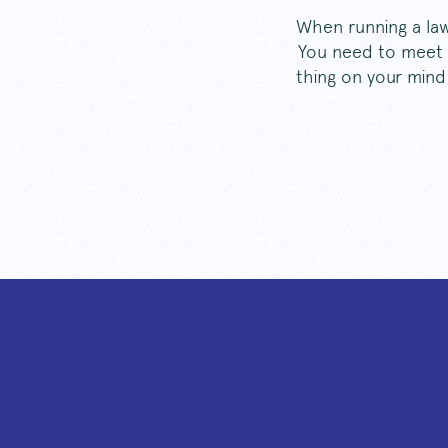
When running a law 
You need to meet y
thing on your mind 