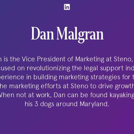
Dan Malgran
is the Vice President of Marketing at Steno,
used on revolutionizing the legal support in
erience in building marketing strategies for 
he marketing efforts at Steno to drive grow
When not at work, Dan can be found kayaking 
his 3 dogs around Maryland.