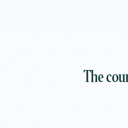
The cour