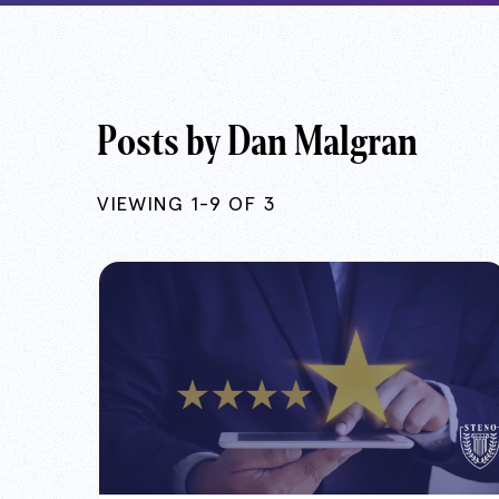
Posts by Dan Malgran
VIEWING 1-9 OF 3