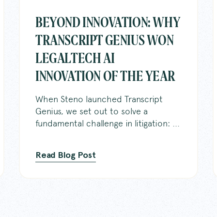
BEYOND INNOVATION: WHY
TRANSCRIPT GENIUS WON
LEGALTECH AI
Home
DelayPa
INNOVATION OF THE YEAR
About
For Cour
When Steno launched Transcript
Genius, we set out to solve a
Services
Steno C
fundamental challenge in litigation: ...
Sign in
Location
Read Blog Post
Knowled
Careers