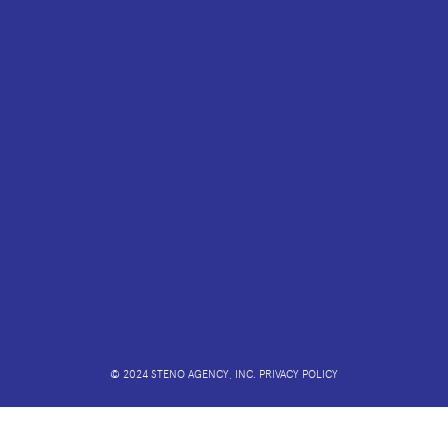
© 2024 STENO AGENCY, INC.
PRIVACY POLICY