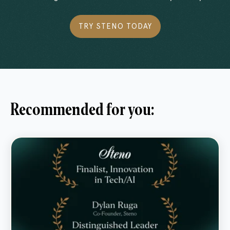
TRY STENO TODAY
Recommended for you: