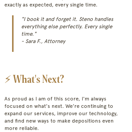
exactly as expected, every single time.
"I book it and forget it. Steno handles
everything else perfectly. Every single
time."
- Sara F., Attorney
⚡ What's Next?
As proud as I am of this score, I'm always
focused on what's next. We're continuing to
expand our services, improve our technology,
and find new ways to make depositions even
more reliable.