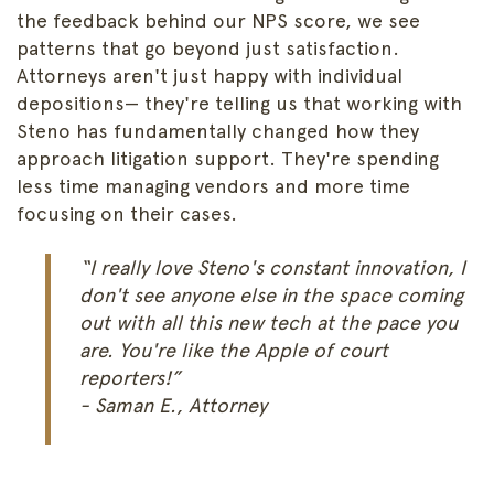
the feedback behind our NPS score, we see
patterns that go beyond just satisfaction.
Attorneys aren't just happy with individual
depositions— they're telling us that working with
Steno has fundamentally changed how they
approach litigation support. They're spending
less time managing vendors and more time
focusing on their cases.
“I really love Steno's constant innovation, I
don't see anyone else in the space coming
out with all this new tech at the pace you
are. You're like the Apple of court
reporters!”
- Saman E., Attorney