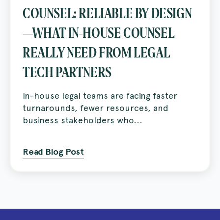
COUNSEL: RELIABLE BY DESIGN
—WHAT IN-HOUSE COUNSEL
REALLY NEED FROM LEGAL
TECH PARTNERS
In-house legal teams are facing faster
turnarounds, fewer resources, and
business stakeholders who...
Read Blog Post