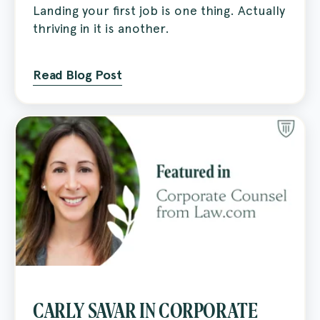
Landing your first job is one thing. Actually
thriving in it is another.
Read Blog Post
CARLY SAVAR IN CORPORATE