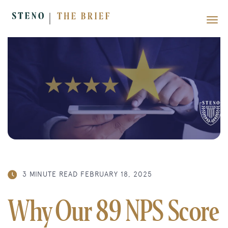
3 MINUTE READ
FEBRUARY 18, 2025
Why Our 89 NPS Score