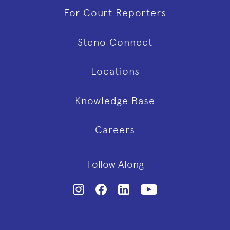
For Court Reporters
Steno Connect
Locations
Knowledge Base
Careers
Follow Along