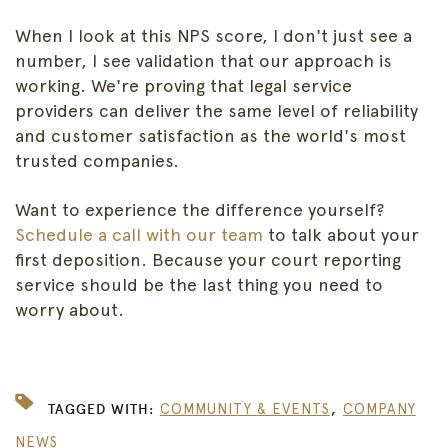
When I look at this NPS score, I don't just see a
number, I see validation that our approach is
working. We're proving that legal service
providers can deliver the same level of reliability
and customer satisfaction as the world's most
trusted companies.
Want to experience the difference yourself?
Schedule a call with our team
to talk about your
first deposition. Because your court reporting
service should be the last thing you need to
worry about.
,
TAGGED WITH:
COMMUNITY & EVENTS
COMPANY
NEWS