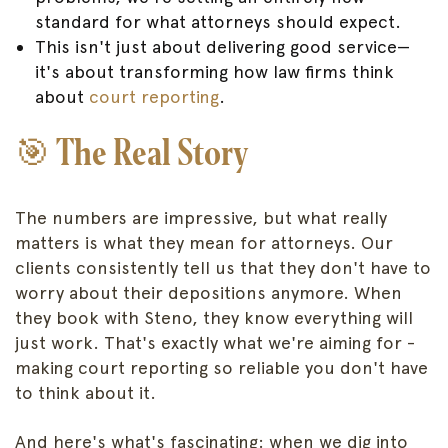
standard for what attorneys should expect.
This isn't just about delivering good service—
it's about transforming how law firms think
about
court reporting
.
🎯 The Real Story
The numbers are impressive, but what really
matters is what they mean for attorneys. Our
clients consistently tell us that they don't have to
worry about their depositions anymore. When
they book with Steno, they know everything will
just work. That's exactly what we're aiming for -
making court reporting so reliable you don't have
to think about it.
And here's what's fascinating: when we dig into