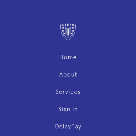
Home
About
Services
Sign in
DelayPay