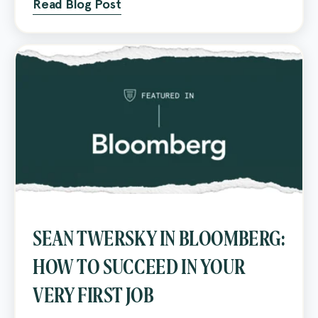
Read Blog Post
SEAN TWERSKY IN BLOOMBERG:
HOW TO SUCCEED IN YOUR
VERY FIRST JOB