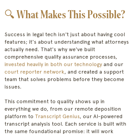
🔍 What Makes This Possible?
Success in legal tech isn't just about having cool
features; it's about understanding what attorneys
actually need. That's why we've built
comprehensive quality assurance processes,
invested heavily in both our technology
and our
court reporter network
, and created a support
team that solves problems before they become
issues.
This commitment to quality shows up in
everything we do, from our remote deposition
platform to
Transcript Genius
, our AI-powered
transcript analysis tool. Each service is built with
the same foundational promise: it will work