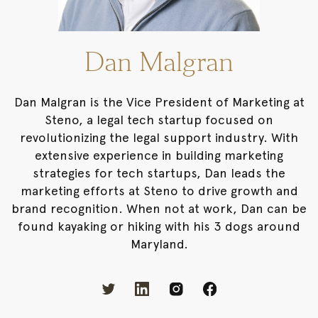
Dan Malgran
Dan Malgran is the Vice President of Marketing at
Steno, a legal tech startup focused on
revolutionizing the legal support industry. With
extensive experience in building marketing
strategies for tech startups, Dan leads the
marketing efforts at Steno to drive growth and
brand recognition. When not at work, Dan can be
found kayaking or hiking with his 3 dogs around
Maryland.