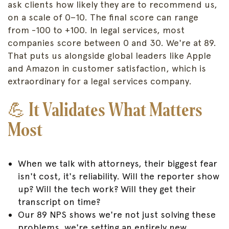
ask clients how likely they are to recommend us,
on a scale of 0–10. The final score can range
from -100 to +100. In legal services, most
companies score between 0 and 30. We're at 89.
That puts us alongside global leaders like Apple
and Amazon in customer satisfaction, which is
extraordinary for a legal services company.
💪
It Validates What Matters
Most
When we talk with attorneys, their biggest fear
isn't cost, it's reliability. Will the reporter show
up? Will the tech work? Will they get their
transcript on time?
Our 89 NPS shows we're not just solving these
problems, we're setting an entirely new