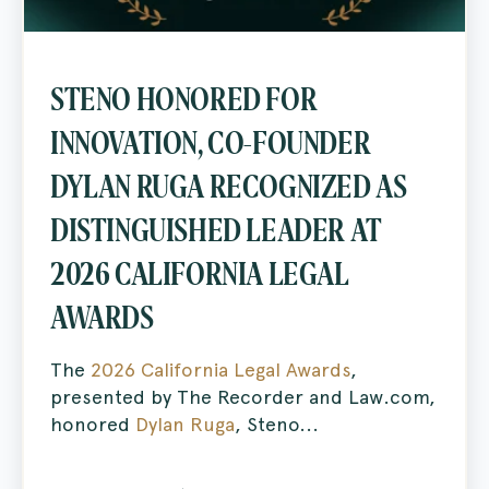
STENO HONORED FOR
INNOVATION, CO-FOUNDER
DYLAN RUGA RECOGNIZED AS
DISTINGUISHED LEADER AT
2026 CALIFORNIA LEGAL
AWARDS
The
2026 California Legal Awards
,
presented by The Recorder and Law.com,
honored
Dylan Ruga
, Steno...