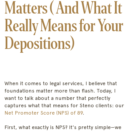
Matters ( And What It
Really Means for Your
Depositions)
When it comes to legal services, I believe that
foundations matter more than flash. Today, I
want to talk about a number that perfectly
captures what that means for Steno clients: our
Net Promoter Score (NPS) of 89
.
First, what exactly is NPS? It's pretty simple—we