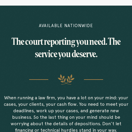
AVAILABLE NATIONWIDE
The court reporting you need. The
service you deserve.
When running a law firm, you have a lot on your mind: your
cases, your clients, your cash flow. You need to meet your
deadlines, work up your cases, and generate new
business. So the last thing on your mind should be
worrying about the details of depositions. Don’t let
financing or technical hurdles stand in your way.