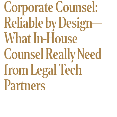
Corporate Counsel:
Reliable by Design—
What In-House
Counsel Really Need
from Legal Tech
Partners