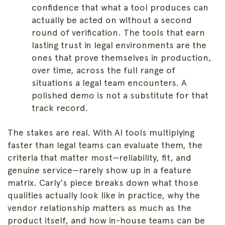
confidence that what a tool produces can
actually be acted on without a second
round of verification. The tools that earn
lasting trust in legal environments are the
ones that prove themselves in production,
over time, across the full range of
situations a legal team encounters. A
polished demo is not a substitute for that
track record.
The stakes are real. With AI tools multiplying
faster than legal teams can evaluate them, the
criteria that matter most—reliability, fit, and
genuine service—rarely show up in a feature
matrix. Carly's piece breaks down what those
qualities actually look like in practice, why the
vendor relationship matters as much as the
product itself, and how in-house teams can be