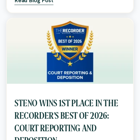
Read Blog Post
STENO WINS 1ST PLACE IN THE
RECORDER'S BEST OF 2026:
COURT REPORTING AND