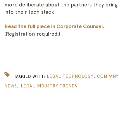
more deliberate about the partners they bring
into their tech stack.
Read the full piece in Corporate Counsel.
(Registration required.)
,
TAGGED WITH:
LEGAL TECHNOLOGY
COMPANY
,
NEWS
LEGAL INDUSTRY TRENDS