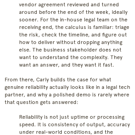
vendor agreement reviewed and turned
around before the end of the week, ideally
sooner. For the in-house legal team on the
receiving end, the calculus is familiar: triage
the risk, check the timeline, and figure out
how to deliver without dropping anything
else. The business stakeholder does not
want to understand the complexity. They
want an answer, and they want it fast.
From there, Carly builds the case for what
genuine reliability actually looks like in a legal tech
partner, and why a polished demo is rarely where
that question gets answered:
Reliability is not just uptime or processing
speed. It is consistency of output, accuracy
under real-world conditions, and the