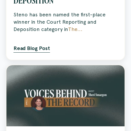
DEPOSITION
Steno has been named the first-place
winner in the Court Reporting and
Deposition category in
The...
Read Blog Post