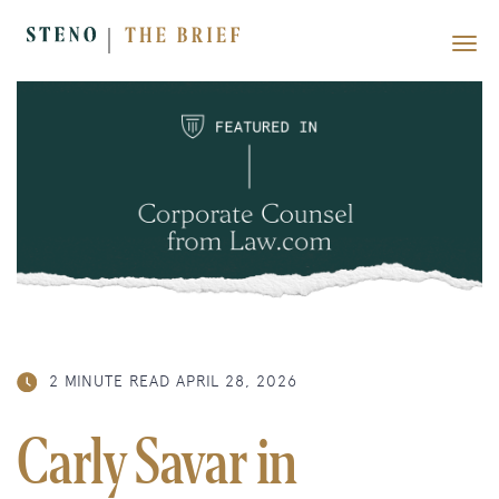
2 MINUTE READ
APRIL 28, 2026
Carly Savar in