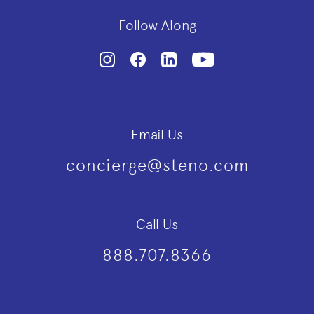
Follow Along
Email Us
concierge@steno.com
Call Us
888.707.8366