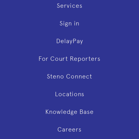
Services
Sign in
DelayPay
For Court Reporters
Steno Connect
Locations
Knowledge Base
Careers