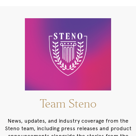
Team Steno
News, updates, and industry coverage from the
Steno team, including press releases and product
announcements alongside the stories from the