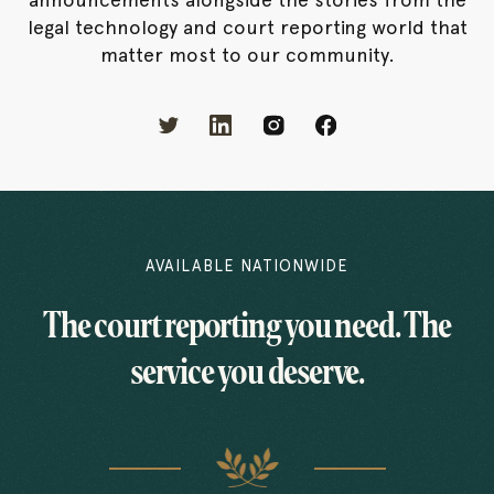
legal technology and court reporting world that
matter most to our community.
AVAILABLE NATIONWIDE
The court reporting you need. The
service you deserve.