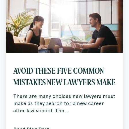
AVOID THESE FIVE COMMON
MISTAKES NEW LAWYERS MAKE
There are many choices new lawyers must
make as they search for a new career
after law school. The...