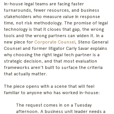
In-house legal teams are facing faster
turnarounds, fewer resources, and business
stakeholders who measure value in response
time, not risk methodology. The promise of legal
technology is that it closes that gap, the wrong
tools and the wrong partners can widen it. In a
new piece for
Corporate Counsel
, Steno General
Counsel and former litigator Carly Savar explains
why choosing the right legal tech partner is a
strategic decision, and that most evaluation
frameworks aren't built to surface the criteria
that actually matter.
The piece opens with a scene that will feel
familiar to anyone who has worked in-house:
The request comes in on a Tuesday
afternoon. A business unit leader needs a