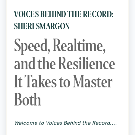
VOICES BEHIND THE RECORD:
SHERI SMARGON
Speed, Realtime,
and the Resilience
It Takes to Master
Both
Welcome to Voices Behind the Record,...