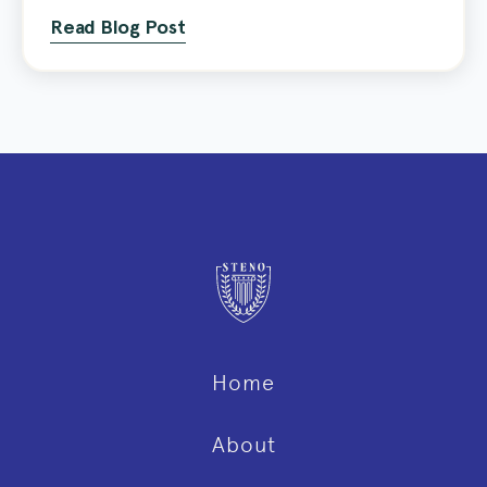
Read Blog Post
Home
About