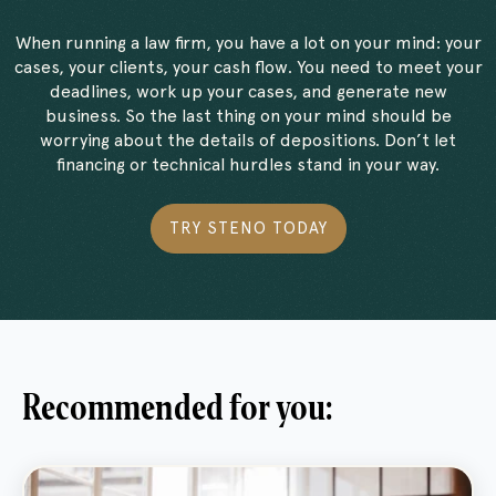
When running a law firm, you have a lot on your mind: your
cases, your clients, your cash flow. You need to meet your
deadlines, work up your cases, and generate new
business. So the last thing on your mind should be
worrying about the details of depositions. Don’t let
financing or technical hurdles stand in your way.
TRY STENO TODAY
Recommended for you: