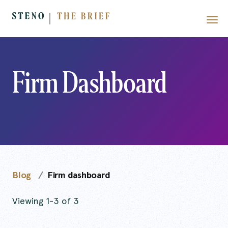
Firm Dashboard
Blog
Firm dashboard
Viewing 1-3 of 3