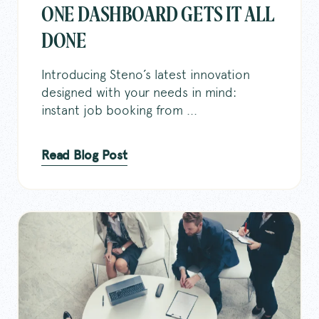
ONE DASHBOARD GETS IT ALL
DONE
Introducing Steno’s latest innovation
designed with your needs in mind:
instant job booking from ...
Read Blog Post