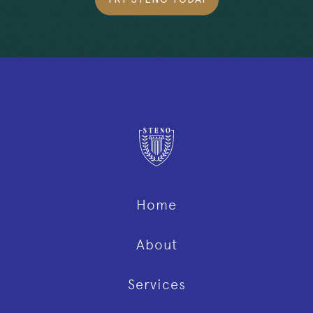
Home
About
Services