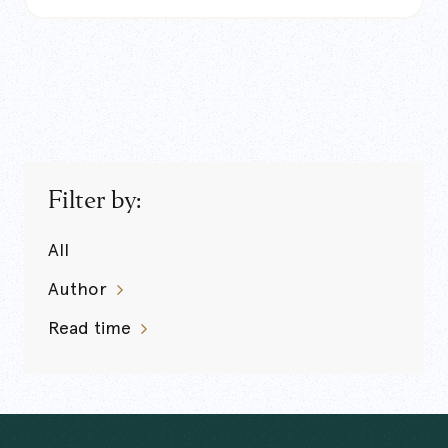
Filter by:
All
Author
Read time