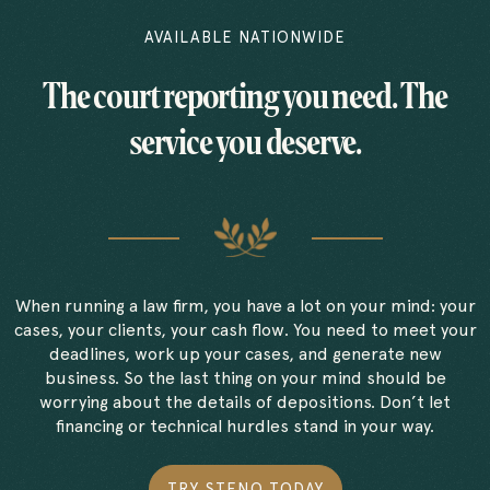
AVAILABLE NATIONWIDE
The court reporting you need. The
service you deserve.
When running a law firm, you have a lot on your mind: your
cases, your clients, your cash flow. You need to meet your
deadlines, work up your cases, and generate new
business. So the last thing on your mind should be
worrying about the details of depositions. Don’t let
financing or technical hurdles stand in your way.
TRY STENO TODAY