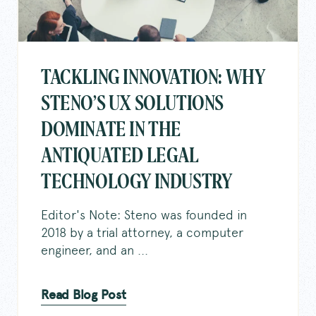
TACKLING INNOVATION: WHY
STENO’S UX SOLUTIONS
DOMINATE IN THE
ANTIQUATED LEGAL
TECHNOLOGY INDUSTRY
Editor's Note: Steno was founded in
2018 by a trial attorney, a computer
engineer, and an ...
Read Blog Post