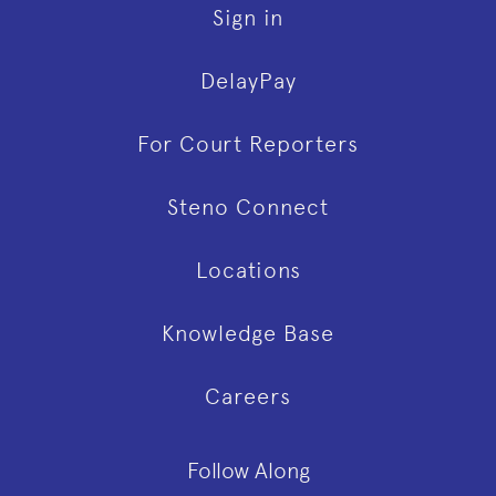
Sign in
DelayPay
For Court Reporters
Steno Connect
Locations
Knowledge Base
Careers
Follow Along