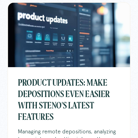
PRODUCT UPDATES: MAKE
DEPOSITIONS EVEN EASIER
WITH STENO'S LATEST
FEATURES
Managing remote depositions, analyzing