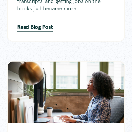
transcripts, and getting jobs on the
books just became more ...
Read Blog Post