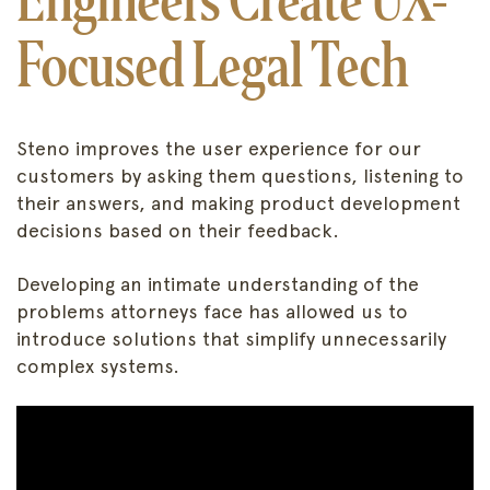
Focused Legal Tech
Steno improves the user experience for our
customers by asking them questions, listening to
their answers, and making product development
decisions based on their feedback.
Developing an intimate understanding of the
problems attorneys face has allowed us to
introduce solutions that simplify unnecessarily
complex systems.