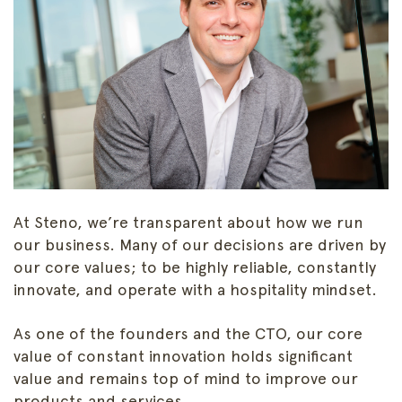
At Steno, we’re transparent about how we run
our business. Many of our decisions are driven by
our core values; to be highly reliable, constantly
innovate, and operate with a hospitality mindset.
As one of the founders and the CTO, our core
value of constant innovation holds significant
value and remains top of mind to improve our
products and services.