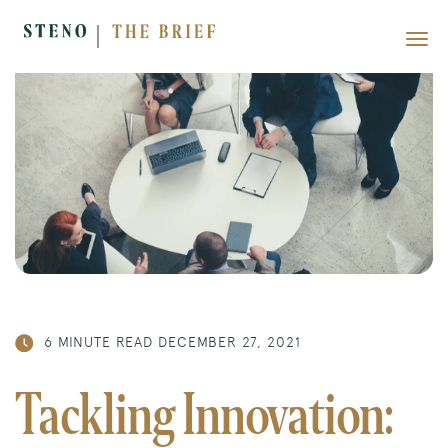
6 MINUTE READ
DECEMBER 27, 2021
Tackling Innovation: