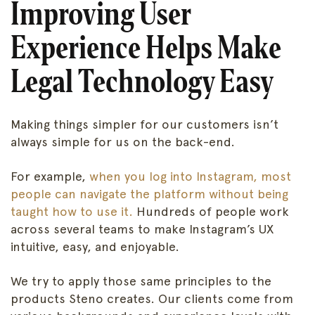
Improving User
Experience Helps Make
Legal Technology Easy
Making things simpler for our customers isn’t
always simple for us on the back-end.
For example,
when you log into Instagram, most
people can navigate the platform without being
taught how to use it.
Hundreds of people work
across several teams to make Instagram’s UX
intuitive, easy, and enjoyable.
We try to apply those same principles to the
products Steno creates. Our clients come from