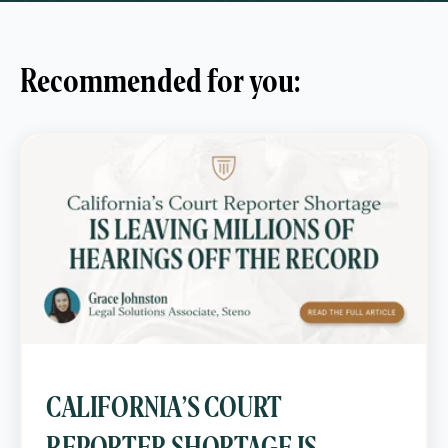
Recommended for you:
CALIFORNIA’S COURT
REPORTER SHORTAGE IS