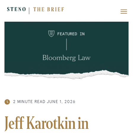
2 MINUTE READ
JUNE 1, 2026
Jeff Karotkin in