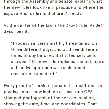
through the Assembly and Senate, explains what
the new rules look like in practice and where the
exposure is for firms that aren't ready.
At the center of the law is the 3-3-3 rule. As Jeff
describes it:
"Process servers must try three times, on
three different days, and at three different
times of day before substituted service is
allowed. This new rule replaces the old, more
subjective approach with a clear and
measurable standard."
Every proof of service—personal, substituted, or
posting—must now include at least one GPS-
stamped photograph of the service location,
showing the date, time, and coordinates. That