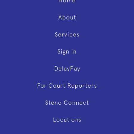
Home
About
Services
Sign in
DelayPay
For Court Reporters
Steno Connect
Locations