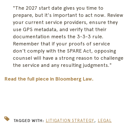
"The 2027 start date gives you time to
prepare, but it's important to act now. Review
your current service providers, ensure they
use GPS metadata, and verify that their
documentation meets the 3-3-3 rule.
Remember that if your proofs of service
don't comply with the SPARE Act, opposing
counsel will have a strong reason to challenge
the service and any resulting judgments."
Read the full piece in Bloomberg Law.
,
TAGGED WITH:
LITIGATION STRATEGY
LEGAL