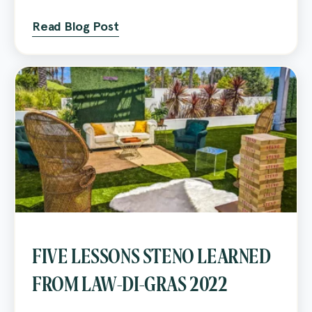
Read Blog Post
FIVE LESSONS STENO LEARNED
FROM LAW-DI-GRAS 2022