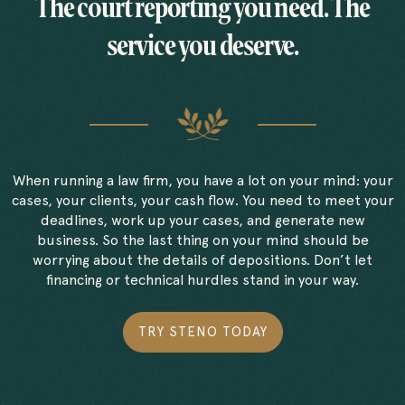
The court reporting you need. The
service you deserve.
When running a law firm, you have a lot on your mind: your
cases, your clients, your cash flow. You need to meet your
deadlines, work up your cases, and generate new
business. So the last thing on your mind should be
worrying about the details of depositions. Don’t let
financing or technical hurdles stand in your way.
TRY STENO TODAY