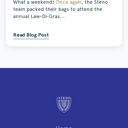
What a weekend!
Once again
, the Steno
team packed their bags to attend the
annual Law-Di-Gras...
Read Blog Post