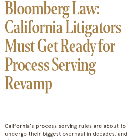
Bloomberg Law:
California Litigators
Must Get Ready for
Process Serving
Revamp
California's process serving rules are about to
undergo their biggest overhaul in decades, and