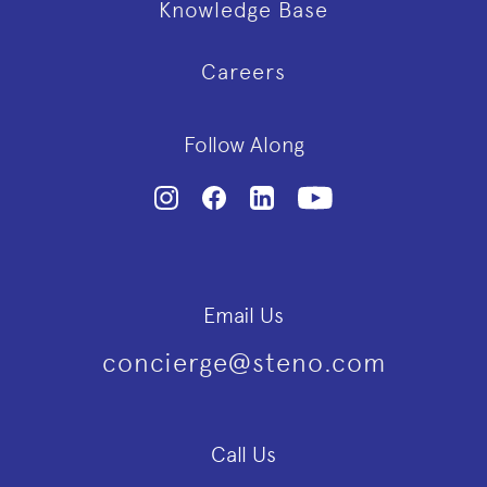
Knowledge Base
Careers
Follow Along
Email Us
concierge@steno.com
Call Us