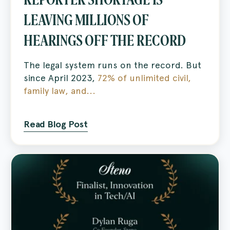
LEAVING MILLIONS OF
HEARINGS OFF THE RECORD
The legal system runs on the record. But
since April 2023,
72% of unlimited civil,
family law, and...
Read Blog Post