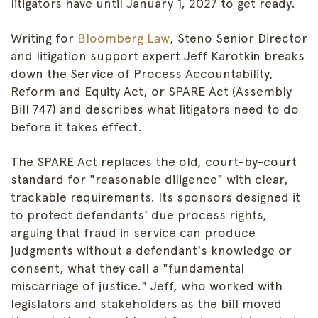
litigators have until January 1, 2027 to get ready.
Writing for
Bloomberg Law
, Steno Senior Director
and litigation support expert Jeff Karotkin breaks
down the Service of Process Accountability,
Reform and Equity Act, or SPARE Act (Assembly
Bill 747) and describes what litigators need to do
before it takes effect.
The SPARE Act replaces the old, court-by-court
standard for "reasonable diligence" with clear,
trackable requirements. Its sponsors designed it
to protect defendants' due process rights,
arguing that fraud in service can produce
judgments without a defendant's knowledge or
consent, what they call a "fundamental
miscarriage of justice." Jeff, who worked with
legislators and stakeholders as the bill moved