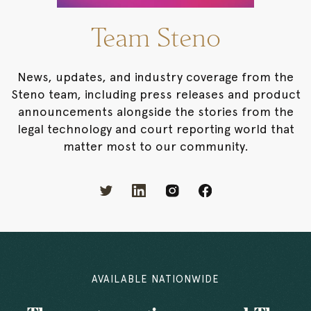
Team Steno
News, updates, and industry coverage from the
Steno team, including press releases and product
announcements alongside the stories from the
legal technology and court reporting world that
matter most to our community.
AVAILABLE NATIONWIDE