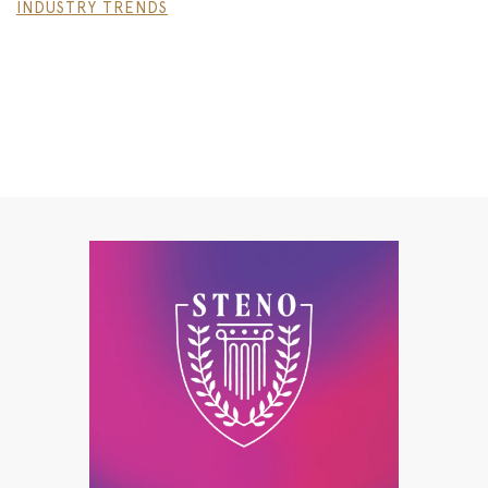
INDUSTRY TRENDS