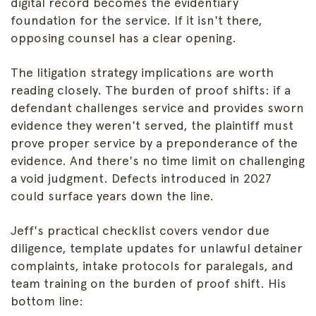
digital record becomes the evidentiary
foundation for the service. If it isn't there,
opposing counsel has a clear opening.
The litigation strategy implications are worth
reading closely. The burden of proof shifts: if a
defendant challenges service and provides sworn
evidence they weren't served, the plaintiff must
prove proper service by a preponderance of the
evidence. And there's no time limit on challenging
a void judgment. Defects introduced in 2027
could surface years down the line.
Jeff's practical checklist covers vendor due
diligence, template updates for unlawful detainer
complaints, intake protocols for paralegals, and
team training on the burden of proof shift. His
bottom line: