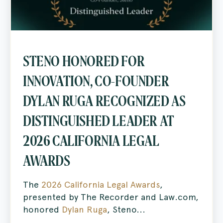
STENO HONORED FOR
INNOVATION, CO-FOUNDER
DYLAN RUGA RECOGNIZED AS
DISTINGUISHED LEADER AT
2026 CALIFORNIA LEGAL
AWARDS
The
2026 California Legal Awards
,
presented by The Recorder and Law.com,
honored
Dylan Ruga
, Steno...