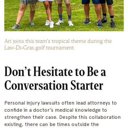
Ari joins this team's tropical theme during the
Law-Di-Gras golf tournament.
Don’t Hesitate to Be a
Conversation Starter
Personal injury lawsuits often lead attorneys to
confide in a doctor’s medical knowledge to
strengthen their case. Despite this collaboration
existing, there can be times outside the