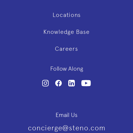
Locations
Knowledge Base
Careers
Follow Along
Email Us
concierge@steno.com