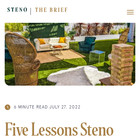
6 MINUTE READ
JULY 27, 2022
Five Lessons Steno