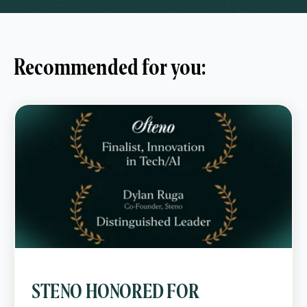
Recommended for you:
STENO HONORED FOR