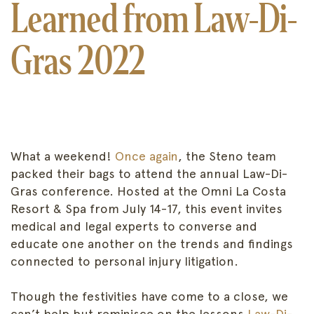
Learned from Law-Di-
Gras 2022
What a weekend!
Once again
, the Steno team
packed their bags to attend the annual Law-Di-
Gras conference. Hosted at the Omni La Costa
Resort & Spa from July 14-17, this event invites
medical and legal experts to converse and
educate one another on the trends and findings
connected to personal injury litigation.
Though the festivities have come to a close, we
can’t help but reminisce on the lessons
Law-Di-