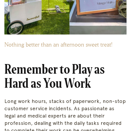
Nothing better than an afternoon sweet treat!
Remember to Play as
Hard as You Work
Long work hours, stacks of paperwork, non-stop
customer service incidents. As passionate as
legal and medical experts are about their
profession, dealing with the daily tasks required
to complete their work can be overwhelming.