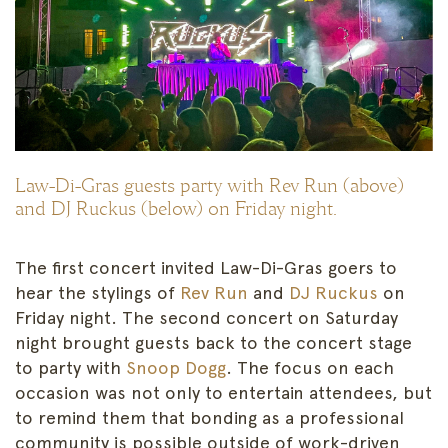
Law-Di-Gras guests party with Rev Run (above)
and DJ Ruckus (below) on Friday night.
The first concert invited Law-Di-Gras goers to
hear the stylings of
Rev Run
and
DJ Ruckus
on
Friday night. The second concert on Saturday
night brought guests back to the concert stage
to party with
Snoop Dogg
. The focus on each
occasion was not only to entertain attendees, but
to remind them that bonding as a professional
community is possible outside of work-driven