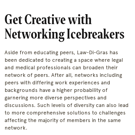
Get Creative with
Networking Icebreakers
Aside from educating peers, Law-Di-Gras has
been dedicated to creating a space where legal
and medical professionals can broaden their
network of peers. After all, networks including
peers with differing work experiences and
backgrounds have a higher probability of
garnering more diverse perspectives and
discussions. Such levels of diversity can also lead
to more comprehensive solutions to challenges
affecting the majority of members in the same
network.