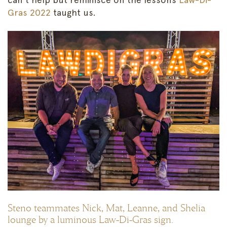
Gras 2022
taught us.
Steno teammates Nick, Mat, Leanne, and Shelia
lounge by a luminous Law-Di-Gras sign.