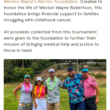
Weston Wayne’s Warrior Foundation
. Created to
honor the life of Weston Wayne Robertson, this
foundation brings financial support to families
struggling with childhood cancer.
All proceeds collected from this tournament
were given to the foundation to further their
mission of bringing medical help and justice to
those in need.