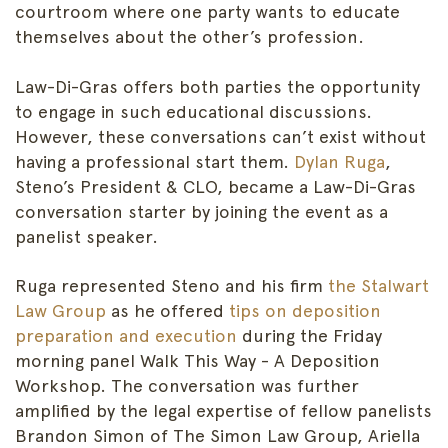
courtroom where one party wants to educate
themselves about the other’s profession.
Law-Di-Gras offers both parties the opportunity
to engage in such educational discussions.
However, these conversations can’t exist without
having a professional start them.
Dylan Ruga
,
Steno’s President & CLO, became a Law-Di-Gras
conversation starter by joining the event as a
panelist speaker.
Ruga represented Steno and his firm
the Stalwart
Law Group
as he offered
tips on deposition
preparation and execution
during the Friday
morning panel Walk This Way - A Deposition
Workshop. The conversation was further
amplified by the legal expertise of fellow panelists
Brandon Simon of The Simon Law Group, Ariella