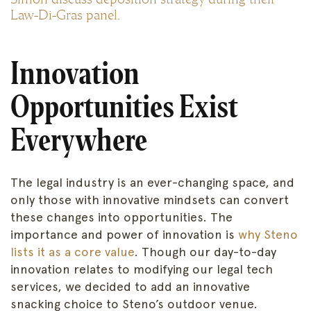
Law-Di-Gras panel.
Innovation
Opportunities Exist
Everywhere
The legal industry is an ever-changing space, and
only those with innovative mindsets can convert
these changes into opportunities. The
importance and power of innovation is
why Steno
lists it as a core value
. Though our day-to-day
innovation relates to modifying our legal tech
services, we decided to add an innovative
snacking choice to Steno’s outdoor venue.