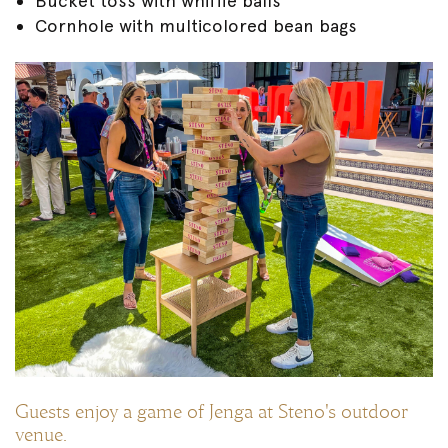
Bucket toss with whiffle balls
Cornhole with multicolored bean bags
Guests enjoy a game of Jenga at Steno's outdoor
venue.