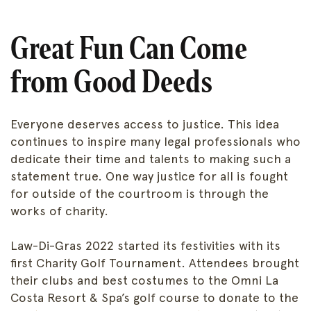
Great Fun Can Come
from Good Deeds
Everyone deserves access to justice. This idea
continues to inspire many legal professionals who
dedicate their time and talents to making such a
statement true. One way justice for all is fought
for outside of the courtroom is through the
works of charity.
Law-Di-Gras 2022 started its festivities with its
first Charity Golf Tournament. Attendees brought
their clubs and best costumes to the Omni La
Costa Resort & Spa’s golf course to donate to the