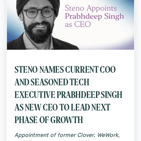
STENO NAMES CURRENT COO
AND SEASONED TECH
EXECUTIVE PRABHDEEP SINGH
AS NEW CEO TO LEAD NEXT
PHASE OF GROWTH
Appointment of former Clover, WeWork,