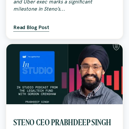
and Uber exec marks a significant
milestone in Steno’s...
Read Blog Post
STENO CEO PRABHDEEP SINGH