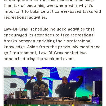
The risk of becoming overwhelmed is why it’s
important to balance out career-based tasks with
recreational activities.
Law-Di-Gras’ schedule included activities that
encouraged its attendees to take recreational
breaks between enriching their professional
knowledge. Aside from the previously mentioned
golf tournament, Law-Di-Gras hosted two
concerts during the weekend event.