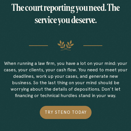
The court reporting you need. The
service you deserve.
When running a law firm, you have a lot on your mind: your
cases, your clients, your cash flow. You need to meet your
deadlines, work up your cases, and generate new
business. So the last thing on your mind should be
worrying about the details of depositions. Don’t let
financing or technical hurdles stand in your way.
TRY STENO TODAY