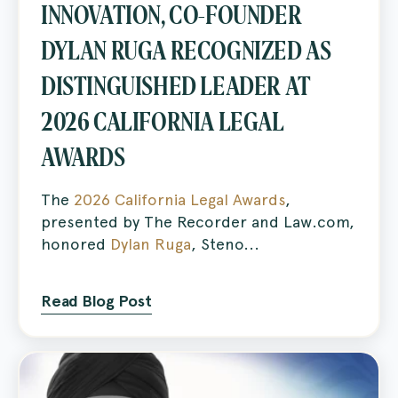
INNOVATION, CO-FOUNDER
DYLAN RUGA RECOGNIZED AS
DISTINGUISHED LEADER AT
2026 CALIFORNIA LEGAL
AWARDS
The
2026 California Legal Awards
,
presented by The Recorder and Law.com,
honored
Dylan Ruga
, Steno...
Read Blog Post