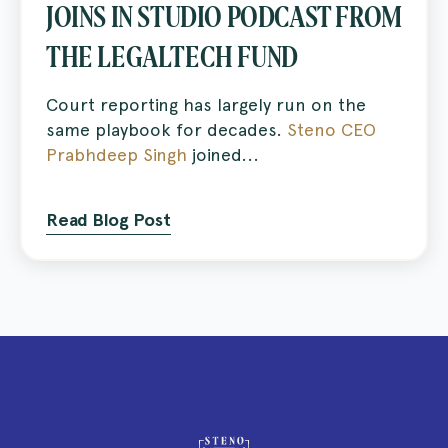
JOINS IN STUDIO PODCAST FROM
THE LEGALTECH FUND
Court reporting has largely run on the
same playbook for decades.
Steno CEO
Prabhdeep Singh
joined...
Read Blog Post