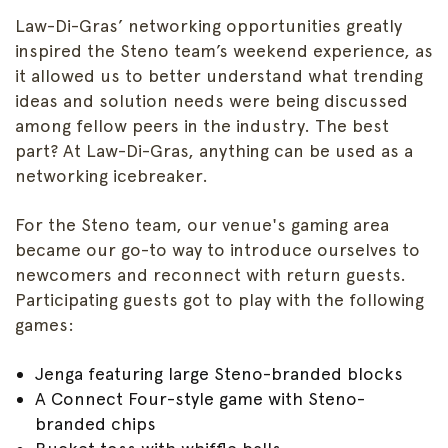
Law-Di-Gras’ networking opportunities greatly
inspired the Steno team’s weekend experience, as
it allowed us to better understand what trending
ideas and solution needs were being discussed
among fellow peers in the industry. The best
part? At Law-Di-Gras, anything can be used as a
networking icebreaker.
For the Steno team, our venue's gaming area
became our go-to way to introduce ourselves to
newcomers and reconnect with return guests.
Participating guests got to play with the following
games:
Jenga featuring large Steno-branded blocks
A Connect Four-style game with Steno-
branded chips