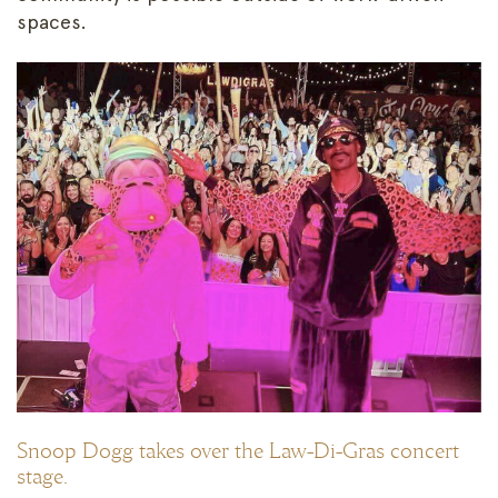
spaces.
Snoop Dogg takes over the Law-Di-Gras concert
stage.