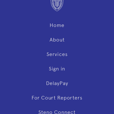
Home
About
Services
Sign in
DelayPay
For Court Reporters
Steno Connect