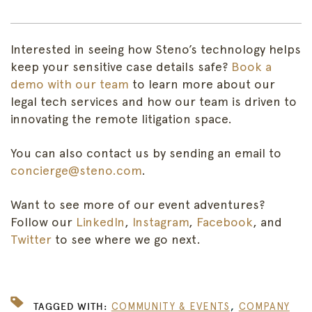
Interested
in seeing how Steno’s technology helps
keep your sensitive case details safe?
Book a
demo with our team
to learn more about our
legal tech services and how our team is driven to
innovating the remote litigation space.
You can also contact us by sending an email to
concierge@steno.com
.
Want to see more of our event adventures?
Follow our
LinkedIn
,
Instagram
,
Facebook
, and
Twitter
to see where we go next.
,
TAGGED WITH:
COMMUNITY & EVENTS
COMPANY