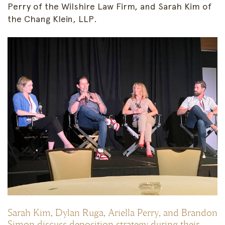
Perry of the Wilshire Law Firm, and Sarah Kim of
the Chang Klein, LLP.
Sarah Kim, Dylan Ruga, Ariella Perry, and Brandon
Simon discuss deposition strategy during their