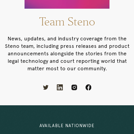
Team Steno
News, updates, and industry coverage from the
Steno team, including press releases and product
announcements alongside the stories from the
legal technology and court reporting world that
matter most to our community.
AVAILABLE NATIONWIDE