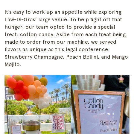
It’s easy to work up an appetite while exploring
Law-Di-Gras’ large venue. To help fight off that
hunger, our team opted to provide a special
treat: cotton candy. Aside from each treat being
made to order from our machine, we served
flavors as unique as this legal conference:
Strawberry Champagne, Peach Bellini, and Mango
Mojito.