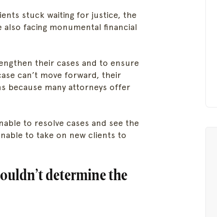
ents stuck waiting for justice, the
are also facing monumental financial
trengthen their cases and to ensure
 case can’t move forward, their
s because many attorneys offer
unable to resolve cases and see the
unable to take on new clients to
houldn’t determine the