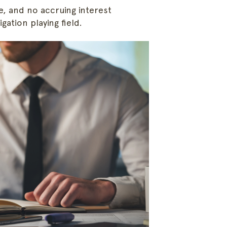
e, and no accruing interest
Follow Along
gation playing field.
Email Us
concier
Copy Address
Call Us
888.707