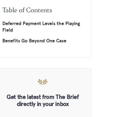
Table of Contents
Deferred Payment Levels the Playing
Field
Benefits Go Beyond One Case
Get the latest from The Brief
directly in your inbox