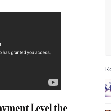
R
ayment Level the