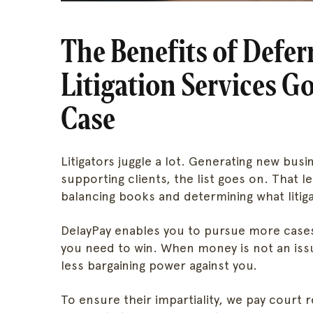
The Benefits of Defe
Litigation Services 
Case
Litigators juggle a lot. Generating new busin
supporting clients, the list goes on. That le
balancing books and determining what litiga
DelayPay enables you to pursue more cases
you need to win. When money is not an iss
less bargaining power against you.
To ensure their impartiality, we pay court 