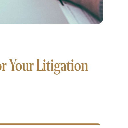
 Your Litigation