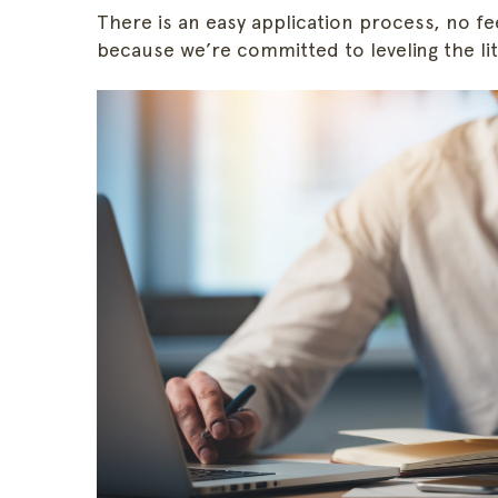
There is an easy application process, no fe
because we’re committed to leveling the liti