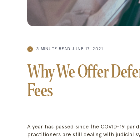
3 MINUTE READ
JUNE 17, 2021
Why We Offer Defer
Fees
A year has passed since the COVID-19 pande
practitioners are still dealing with judicial 