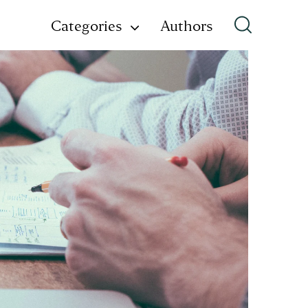
Categories
Authors