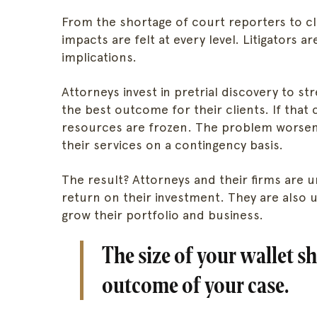
From the shortage of court reporters to cli
impacts are felt at every level. Litigators 
implications.
Attorneys invest in pretrial discovery to s
the best outcome for their clients. If that
resources are frozen. The problem worsen
their services on a contingency basis.
The result? Attorneys and their firms are 
return on their investment. They are also 
grow their portfolio and business.
The size of your wallet s
outcome of your case.