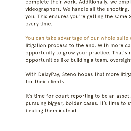
complete their work. Additionally, we empl
videographers. We handle all the shooting,
you. This ensures you’re getting the same 
every time.
You can take advantage of our whole suite 
litigation process to the end. With more ca
opportunity to grow your practice. That's 
opportunities like building a team, oversig
With DelayPay, Steno hopes that more litig
for their clients.
It’s time for court reporting to be an asset,
pursuing bigger, bolder cases. It’s time to 
beating them instead.