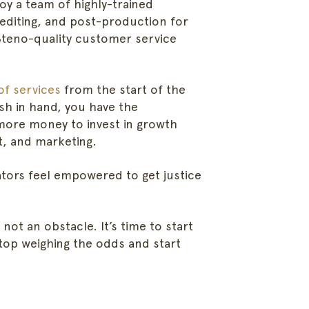
oy a team of highly-trained
 editing, and post-production for
Steno-quality customer service
of services
from the start of the
sh in hand, you have the
more money to invest in growth
ht, and marketing.
ators feel empowered to get justice
 not an obstacle. It’s time to start
stop weighing the odds and start