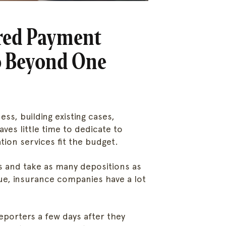
rred Payment
Go Beyond One
ess, building existing cases,
aves little time to dedicate to
tion services fit the budget.
 and take as many depositions as
ue, insurance companies have a lot
reporters a few days after they