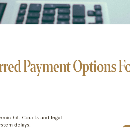
red Payment Options For
mic hit. Courts and legal
system delays.