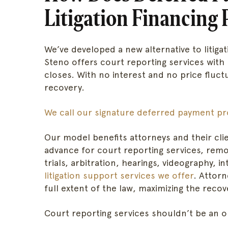
Litigation Financing 
We’ve developed a new alternative to litiga
Steno offers court reporting services with
closes. With no interest and no price fluct
recovery.
We call our signature deferred payment pr
Our model benefits attorneys and their clie
advance for court reporting services, rem
trials, arbitration, hearings, videography, i
litigation support services we offer
. Attor
full extent of the law, maximizing the reco
Court reporting services shouldn’t be an o