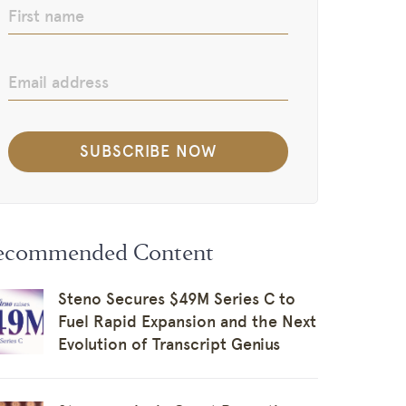
ecommended Content
Steno Secures $49M Series C to
Fuel Rapid Expansion and the Next
Evolution of Transcript Genius