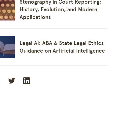
Stenography in Court Reporting:
History, Evolution, and Modern
Applications
Legal AI: ABA & State Legal Ethics
y
Guidance on Artificial Intelligence
t Reporters
onnect
s
ge Base