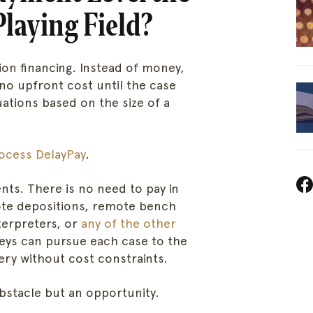
Playing Field?
tion financing. Instead of money,
 no upfront cost until the case
uations based on the size of a
Home
DelayPa
About
For Cour
ocess DelayPay
.
Services
Steno C
nts. There is no need to pay in
ote depositions, remote bench
nterpreters, or
any of the other
Sign in
Location
neys can pursue each case to the
very without cost constraints.
Knowled
bstacle but an opportunity.
Careers