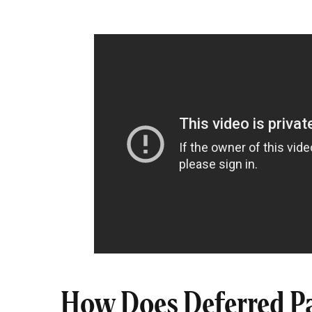
How Does Deferred P