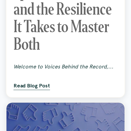
and the Resilience
It Takes to Master
Both
Welcome to Voices Behind the Record,...
Read Blog Post