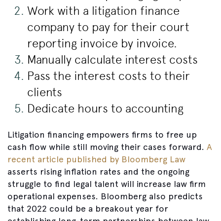
Work with a litigation finance
company to pay for their court
reporting invoice by invoice.
Manually calculate interest costs
Pass the interest costs to their
clients
Dedicate hours to accounting
Litigation financing empowers firms to free up
cash flow while still moving their cases forward.
A
recent article published by Bloomberg Law
asserts rising inflation rates and the ongoing
struggle to find legal talent will increase law firm
operational expenses. Bloomberg also predicts
that 2022 could be a breakout year for
establishing long-term partnerships between law