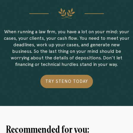
When running a law firm, you have a lot on your mind: your
cases, your clients, your cash flow. You need to meet your
deadlines, work up your cases, and generate new
business. So the last thing on your mind should be
worrying about the details of depositions. Don’t let
financing or technical hurdles stand in your way.
TRY STENO TODAY
Recommended for you: