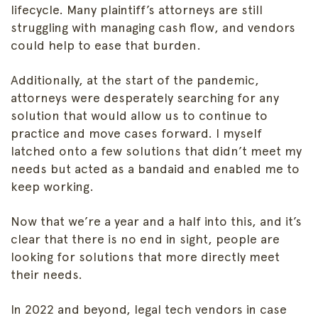
lifecycle. Many plaintiff’s attorneys are still
struggling with managing cash flow, and vendors
could help to ease that burden.
Additionally, at the start of the pandemic,
attorneys were desperately searching for any
solution that would allow us to continue to
practice and move cases forward. I myself
latched onto a few solutions that didn’t meet my
needs but acted as a bandaid and enabled me to
keep working.
Now that we’re a year and a half into this, and it’s
clear that there is no end in sight, people are
looking for solutions that more directly meet
their needs.
In 2022 and beyond, legal tech vendors in case