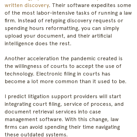
written discovery
. Their software expedites some
of the most labor-intensive tasks of running a law
firm. Instead of retyping discovery requests or
spending hours reformatting, you can simply
upload your document, and their artificial
intelligence does the rest.
Another acceleration the pandemic created is
the willingness of courts to accept the use of
technology. Electronic filing in courts has
become a lot more common than it used to be.
I predict litigation support providers will start
integrating court filing, service of process, and
document retrieval services into case
management software. With this change, law
firms can avoid spending their time navigating
these outdated systems.