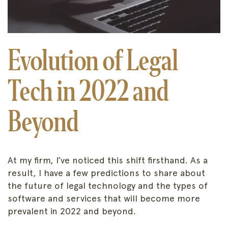
Evolution of Legal
Tech in 2022 and
Beyond
At my firm, I’ve noticed this shift firsthand. As a
result, I have a few predictions to share about
the future of legal technology and the types of
software and services that will become more
prevalent in 2022 and beyond.