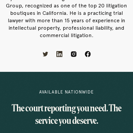
Group, recognized as one of the top 20 litigation
boutiques in California. He is a practicing trial
lawyer with more than 15 years of experience in
intellectual property, professional liability, and
commercial litigation.
AVAILABLE NATIONWIDE
The court reporting you need. The
service you deserve.