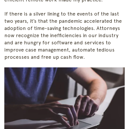
If there is a silver lining to the events of the last
two years, it’s that the pandemic accelerated the
adoption of time-saving technologies. Attorneys
now recognize the inefficiencies in our industry
and are hungry for software and services to
improve case management, automate tedious
processes and free up cash flow.