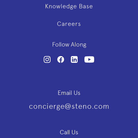
Knowledge Base
Careers
Follow Along
Email Us
concierge@steno.com
Call Us