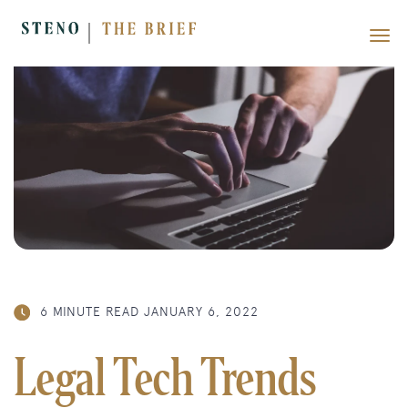
6 MINUTE READ
JANUARY 6, 2022
Legal Tech Trends