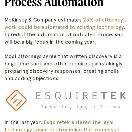
Process Automation
McKinsey & Company estimates
23% of attorney’s
work could be automated by existing technology
.
I predict the automation of outdated processes
will be a big focus in the coming year.
Most attorneys agree that written discovery is a
huge time suck and often requires painstakingly
preparing discovery responses, creating shells
and adding objections.
In the last year,
Esquiretek entered the legal
technology space to streamline the process of