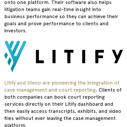
onto one platform. Their software also helps
litigation teams gain real-time insight into
business performance so they can achieve their
goals and prove performance to clients and
investors
.
Litify and Steno are pioneering the integration of
case management and court reporting
. Clients of
both companies can book court reporting
services directly on their Litify dashboard and
then easily access transcripts, exhibits, and video
files without ever leaving the case management
platform.