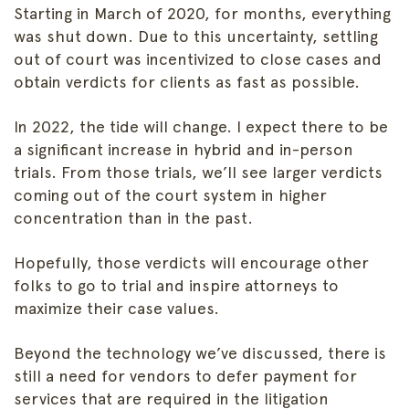
Starting in March of 2020, for months, everything
was shut down. Due to this uncertainty, settling
out of court was incentivized to close cases and
obtain verdicts for clients as fast as possible.
In 2022, the tide will change. I expect there to be
a significant increase in hybrid and in-person
trials. From those trials, we’ll see larger verdicts
coming out of the court system in higher
concentration than in the past.
Hopefully, those verdicts will encourage other
folks to go to trial and inspire attorneys to
maximize their case values.
Beyond the technology we’ve discussed, there is
still a need for vendors to defer payment for
services that are required in the litigation