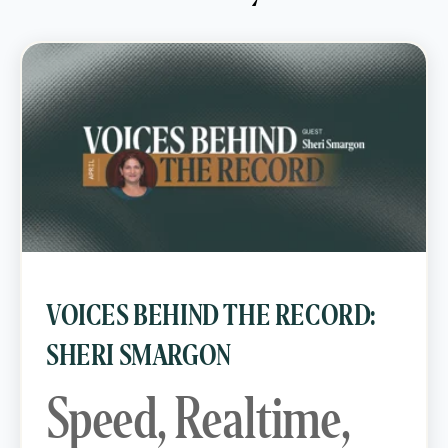
VOICES BEHIND THE RECORD:
SHERI SMARGON
Speed, Realtime,