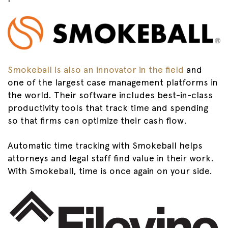
Smokeball is also an innovator in the field
and
one of the largest case management platforms in
the world. Their software includes best-in-class
productivity tools that track time and spending
so that firms can optimize their cash flow.
Automatic time tracking with Smokeball helps
attorneys and legal staff find value in their work.
With Smokeball, time is once again on your side.