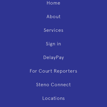
Home
About
Services
Sign in
DelayPay
For Court Reporters
Steno Connect
Locations