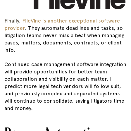
Finally,
FileVine is another exceptional software
provider
. They automate deadlines and tasks, so
litigation teams never miss a beat when managing
cases, matters, documents, contracts, or client
info.
Continued case management software integration
will provide opportunities for better team
collaboration and visibility on each matter. I
predict more legal tech vendors will follow suit,
and previously complex and separated systems
will continue to consolidate, saving litigators time
and money.