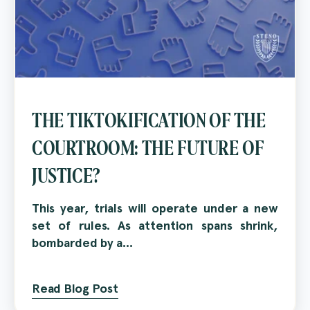
THE TIKTOKIFICATION OF THE
COURTROOM: THE FUTURE OF
JUSTICE?
This year, trials will operate under a new
set of rules. As attention spans shrink,
bombarded by a...
Read Blog Post