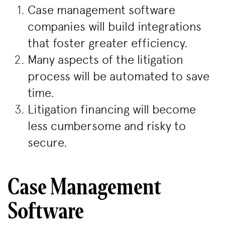
Case management software
companies will build integrations
that foster greater efficiency.
Many aspects of the litigation
process will be automated to save
time.
Litigation financing will become
less cumbersome and risky to
secure.
Case Management
Software