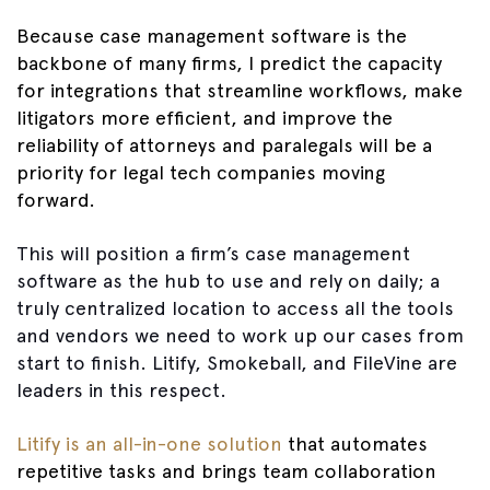
Because case management software is the
backbone of many firms, I predict the capacity
for integrations that streamline workflows, make
litigators more efficient, and improve the
reliability of attorneys and paralegals will be a
priority for legal tech companies moving
forward.
This will position a firm’s case management
software as the hub to use and rely on daily; a
truly centralized location to access all the tools
and vendors we need to work up our cases from
start to finish. Litify, Smokeball, and FileVine are
leaders in this respect.
Litify is an all-in-one solution
that automates
repetitive tasks and brings team collaboration