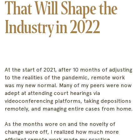
That Will Shape the
Industry in 2022
At the start of 2021, after 10 months of adjusting
to the realities of the pandemic, remote work
was my new normal. Many of my peers were now
adept at attending court hearings via
videoconferencing platforms, taking depositions
remotely, and managing entire cases from home.
As the months wore on and the novelty of
change wore off, I realized how much more
efficient remote work made my practice.