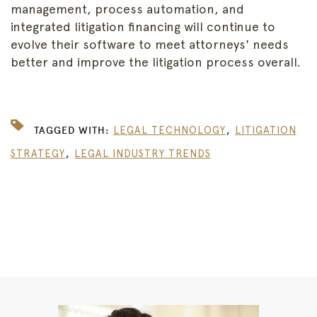
management, process automation, and
integrated litigation financing will continue to
evolve their software to meet attorneys' needs
better and improve the litigation process overall.
,
TAGGED WITH:
LEGAL TECHNOLOGY
LITIGATION
,
STRATEGY
LEGAL INDUSTRY TRENDS