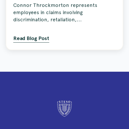
Connor Throckmorton represents
employees in claims involving
discrimination, retaliation,...
Read Blog Post