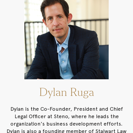
Dylan Ruga
Dylan is the Co-Founder, President and Chief
Legal Officer at Steno, where he leads the
organization's business development efforts.
Dylan is also a founding member of Stalwart Law