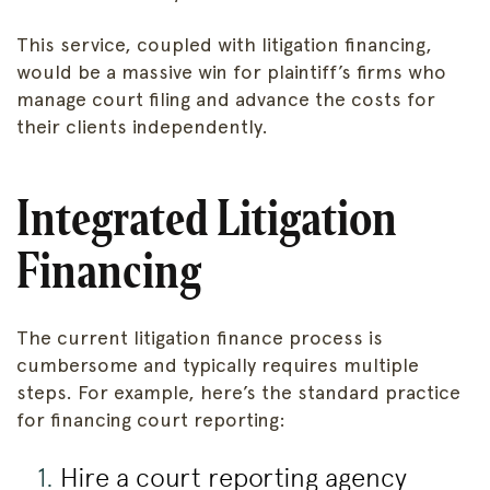
This service, coupled with litigation financing,
would be a massive win for plaintiff’s firms who
manage court filing and advance the costs for
their clients independently.
Integrated Litigation
Financing
The current litigation finance process is
cumbersome and typically requires multiple
steps. For example, here’s the standard practice
for financing court reporting:
Hire a court reporting agency