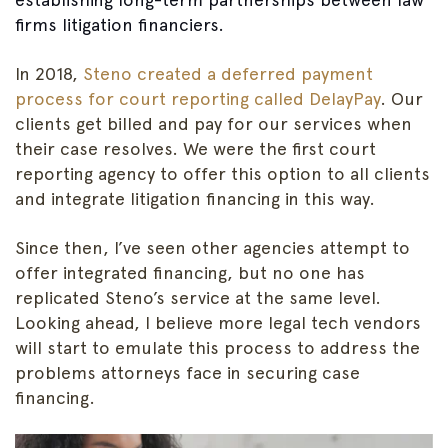
firms litigation financiers.
In 2018,
Steno created a deferred payment
process for court reporting called DelayPay
. Our
clients get billed and pay for our services when
their case resolves. We were the first court
reporting agency to offer this option to all clients
and integrate litigation financing in this way.
Since then, I’ve seen other agencies attempt to
offer integrated financing, but no one has
replicated Steno’s service at the same level.
Looking ahead, I believe more legal tech vendors
will start to emulate this process to address the
problems attorneys face in securing case
financing.