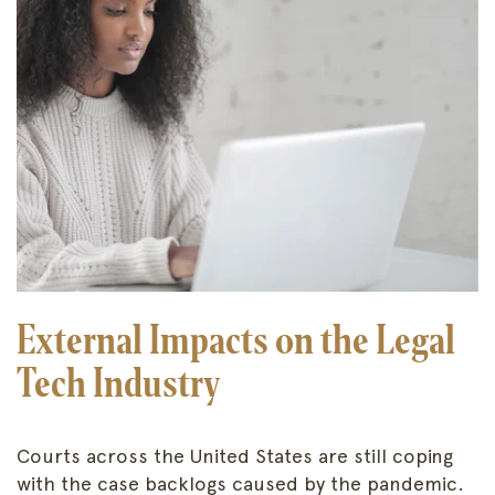
External Impacts on the Legal
Tech Industry
Courts across the United States are still coping
with the case backlogs caused by the pandemic.