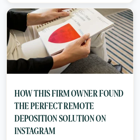
HOW THIS FIRM OWNER FOUND
THE PERFECT REMOTE
DEPOSITION SOLUTION ON
INSTAGRAM