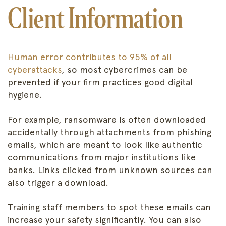
Client Information
Human error contributes to 95% of all
cyberattacks
, so most cybercrimes can be
prevented if your firm practices good digital
hygiene.
For example, ransomware is often downloaded
accidentally through attachments from phishing
emails, which are meant to look like authentic
communications from major institutions like
banks. Links clicked from unknown sources can
also trigger a download.
Training staff members to spot these emails can
increase your safety significantly. You can also