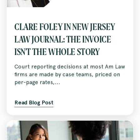
CLARE FOLEY IN NEW JERSEY
LAW JOURNAL: THE INVOICE
ISN'T THE WHOLE STORY
Court reporting decisions at most Am Law
firms are made by case teams, priced on
per-page rates,...
Read Blog Post