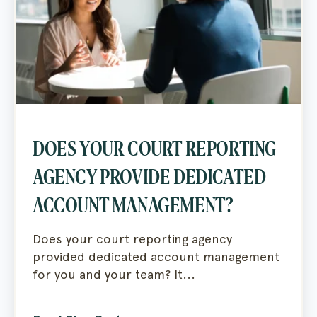
DOES YOUR COURT REPORTING
AGENCY PROVIDE DEDICATED
ACCOUNT MANAGEMENT?
Does your court reporting agency
provided dedicated account management
for you and your team? It...