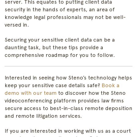
server. This equates to putting client data
security in the hands of experts, an area of
knowledge legal professionals may not be well-
versed in.
Securing your sensitive client data can be a
daunting task, but these tips provide a
comprehensive roadmap for you to follow.
Interested
in seeing how Steno’s technology helps
keep your sensitive case details safe?
Book a
demo with our team
to discover how the Steno
videoconferencing platform provides law firms
secure access to best-in-class remote deposition
and remote litigation services.
If you are interested in working with us as a court