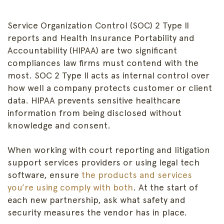
Service Organization Control (SOC) 2 Type II
reports and Health Insurance Portability and
Accountability (HIPAA) are two significant
compliances law firms must contend with the
most. SOC 2 Type II acts as internal control over
how well a company protects customer or client
data. HIPAA prevents sensitive healthcare
information from being disclosed without
knowledge and consent.
When working with court reporting and litigation
support services providers or using legal tech
software, ensure
the products and services
you’re using comply with both
. At the start of
each new partnership, ask what safety and
security measures the vendor has in place.