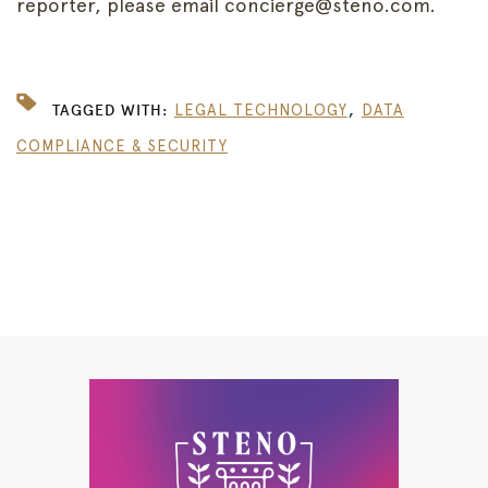
reporter, please email concierge@steno.com.
,
TAGGED WITH:
LEGAL TECHNOLOGY
DATA
COMPLIANCE & SECURITY