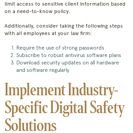
limit access to sensitive client information based
on a need-to-know policy.
Additionally, consider taking the following steps
with all employees at your law firm:
Require the use of strong passwords
Subscribe to robust antivirus software plans
Download security updates on all hardware
and software regularly
Implement Industry-
Specific Digital Safety
Solutions