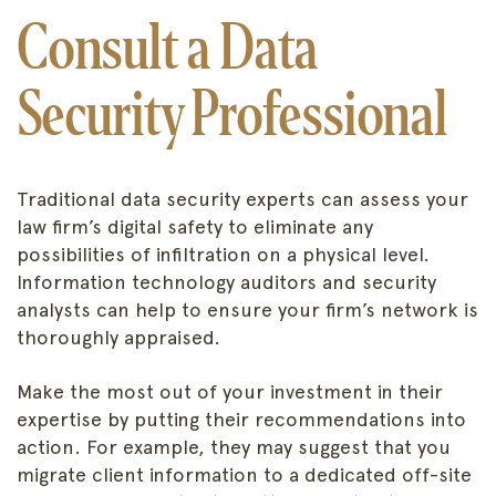
Consult a Data
Security Professional
Traditional data security experts can assess your
law firm’s digital safety to eliminate any
possibilities of infiltration on a physical level.
Information technology auditors and security
analysts can help to ensure your firm’s network is
thoroughly appraised.
Make the most out of your investment in their
expertise by putting their recommendations into
action. For example, they may suggest that you
migrate client information to a dedicated off-site