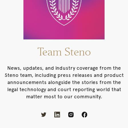
Team Steno
News, updates, and industry coverage from the
Steno team, including press releases and product
announcements alongside the stories from the
legal technology and court reporting world that
matter most to our community.