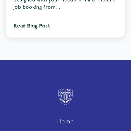
job booking from...
Read Blog Post
Home