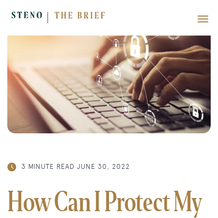
3 MINUTE READ
JUNE 30, 2022
How Can I Protect My