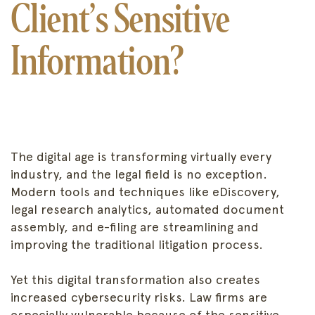
Client’s Sensitive
Information?
The digital age is transforming virtually every
industry, and the legal field is no exception.
Modern tools and techniques like eDiscovery,
legal research analytics, automated document
assembly, and e-filing are streamlining and
improving the traditional litigation process.
Yet this digital transformation also creates
increased cybersecurity risks. Law firms are
especially vulnerable because of the sensitive