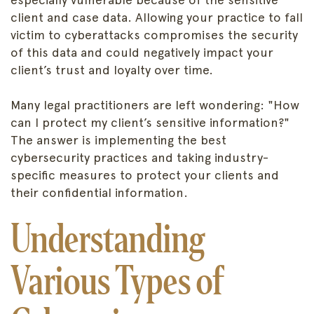
client and case data. Allowing your practice to fall
victim to cyberattacks compromises the security
of this data and could negatively impact your
client’s trust and loyalty over time.
Many legal practitioners are left wondering: "How
can I protect my client’s sensitive information?"
The answer is implementing the best
cybersecurity practices and taking industry-
specific measures to protect your clients and
their confidential information.
Understanding
Various Types of