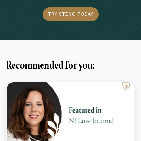
TRY STENO TODAY
Recommended for you: