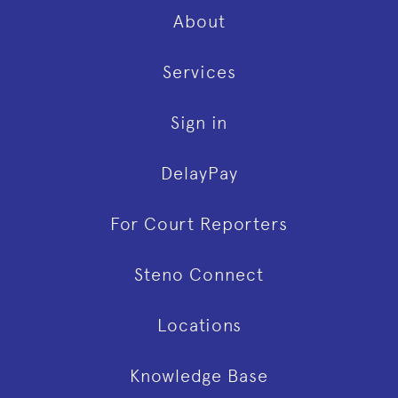
About
Services
Sign in
DelayPay
For Court Reporters
Steno Connect
Locations
Knowledge Base