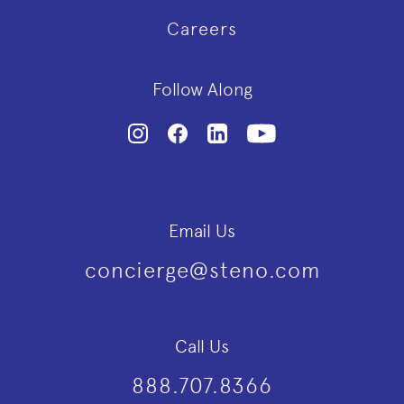
Careers
Follow Along
Email Us
concierge@steno.com
Call Us
888.707.8366