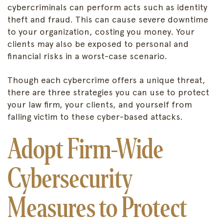
cybercriminals can perform acts such as identity
theft and fraud. This can cause severe downtime
to your organization, costing you money. Your
clients may also be exposed to personal and
financial risks in a worst-case scenario.
Though each cybercrime offers a unique threat,
there are three strategies you can use to protect
your law firm, your clients, and yourself from
falling victim to these cyber-based attacks.
Adopt Firm-Wide
Cybersecurity
Measures to Protect