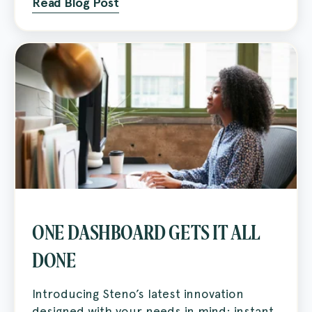
Read Blog Post
ONE DASHBOARD GETS IT ALL
DONE
Introducing Steno’s latest innovation
designed with your needs in mind: instant