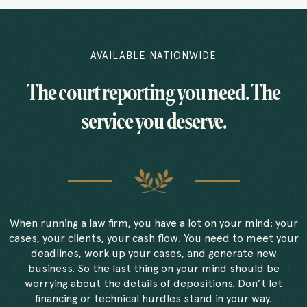
AVAILABLE NATIONWIDE
The court reporting you need. The
service you deserve.
When running a law firm, you have a lot on your mind: your
cases, your clients, your cash flow. You need to meet your
deadlines, work up your cases, and generate new
business. So the last thing on your mind should be
worrying about the details of depositions. Don’t let
financing or technical hurdles stand in your way.