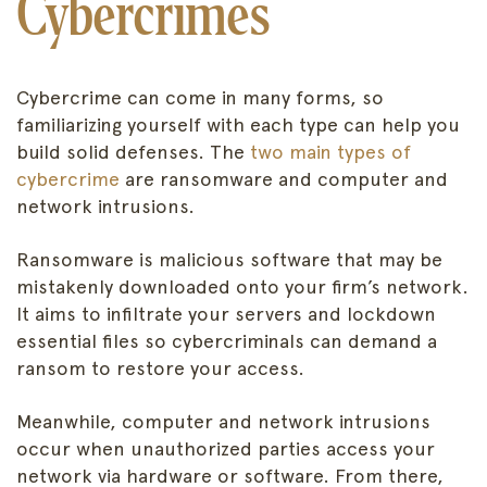
Cybercrimes
Cybercrime can come in many forms, so
familiarizing yourself with each type can help you
build solid defenses. The
two main types of
cybercrime
are ransomware and computer and
network intrusions.
Ransomware is malicious software that may be
mistakenly downloaded onto your firm’s network.
It aims to infiltrate your servers and lockdown
essential files so cybercriminals can demand a
ransom to restore your access.
Meanwhile, computer and network intrusions
occur when unauthorized parties access your
network via hardware or software. From there,